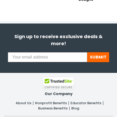
Sign up to receive exclusive deals &
more!
SUBMIT
Our Company
About Us
Nonprofit Benefits
Educator Benefits
Business Benefits
Blog