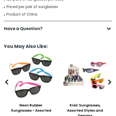
Priced per pair of sunglasses
Product of China
Have a Question?
You May Also Like:


Neon Rubber
Kids' Sunglasses,
Sunglasses - Assorted
Assorted Styles and
Designs