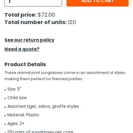
ADD TO CART
h Tools
Total price:
$72.00
Total number of units:
120
 Kits
ccessories
See our return policy
Need a quote?
ve & Fasteners
Product Details
lies
These animal print sunglasses come in an assortment of styles
making them perfect for themed parties.
Size: 5"
Child size
Assorted tiger, zebra, giraffe styles
Material: Plastic
Ages: 3+
120 pairs of sunglasses per case