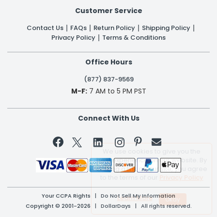
Customer Service
Contact Us
FAQs
Return Policy
Shipping Policy
Privacy Policy
Terms & Conditions
Office Hours
(877) 837-9569
M-F:
7 AM to 5 PM PST
Connect With Us


We use cookies to give you the
best experience on our website. By
clicking a link on our site, you agree
to the terms of our
Privacy Policy
Your CCPA Rights
|
Do Not Sell My Information
Learn More
Copyright © 2001-2026 | DollarDays | All rights reserved.