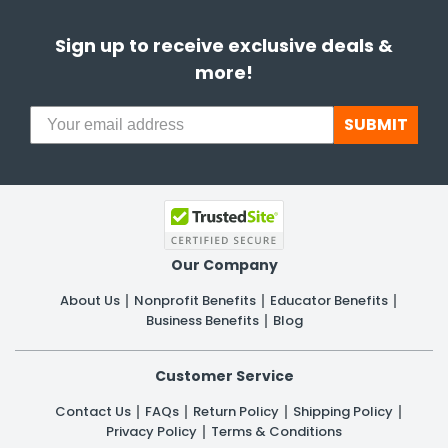
Sign up to receive exclusive deals &
more!
SUBMIT
Our Company
About Us
Nonprofit Benefits
Educator Benefits
Business Benefits
Blog
Customer Service
Contact Us
FAQs
Return Policy
Shipping Policy
Privacy Policy
Terms & Conditions