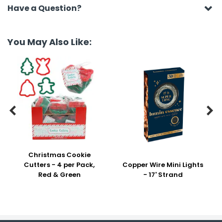
Have a Question?
You May Also Like:


Christmas Cookie
Cutters - 4 per Pack,
Copper Wire Mini Lights
Red & Green
- 17' Strand