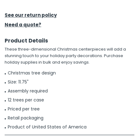
h Tools
See our return policy
 Kits
Need a quote?
Product Details
ccessories
These three-dimensional Christmas centerpieces will add a
stunning touch to your holiday party decorations. Purchase
ve & Fasteners
holiday supplies in bulk and enjoy savings.
lies
Christmas tree design
Size: 11.75"
Assembly required
12 trees per case
Priced per tree
Retail packaging
Product of United States of America