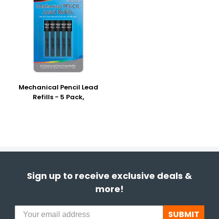
Mechanical Pencil Lead
Refills - 5 Pack,
Sign up to receive exclusive deals &
more!
SUBMIT