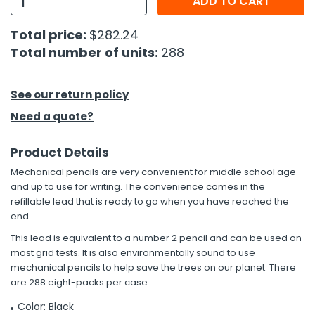
ADD TO CART
h Tools
Total price:
$282.24
Total number of units:
288
 Kits
ccessories
See our return policy
Need a quote?
ve & Fasteners
Product Details
lies
Mechanical pencils are very convenient for middle school age
and up to use for writing. The convenience comes in the
refillable lead that is ready to go when you have reached the
end.
This lead is equivalent to a number 2 pencil and can be used on
most grid tests. It is also environmentally sound to use
mechanical pencils to help save the trees on our planet. There
are 288 eight-packs per case.
Color: Black