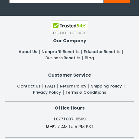
Our Company
About Us
Nonprofit Benefits
Educator Benefits
Business Benefits
Blog
Customer Service
Contact Us
FAQs
Return Policy
Shipping Policy
Privacy Policy
Terms & Conditions
Office Hours
(877) 837-9569
M-F:
7 AM to 5 PM PST