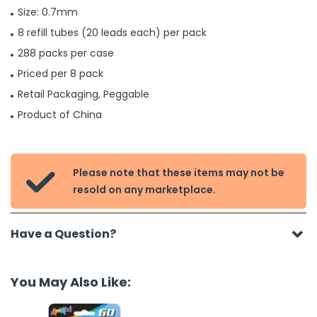
Size: 0.7mm
8 refill tubes (20 leads each) per pack
288 packs per case
Priced per 8 pack
Retail Packaging, Peggable
Product of China
Please note that these items may not be

resold on any marketplace.
Have a Question?
You May Also Like: