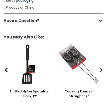
Retail packaging
Product of China
Have a Question?
You May Also Like:


Slotted Nylon Spatulas
Cooking Tongs -
- Black, 12"
Straight, 12"