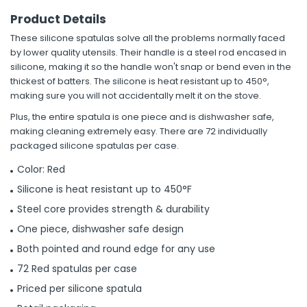
Product Details
These silicone spatulas solve all the problems normally faced
by lower quality utensils. Their handle is a steel rod encased in
silicone, making it so the handle won't snap or bend even in the
thickest of batters. The silicone is heat resistant up to 450°,
making sure you will not accidentally melt it on the stove.
Plus, the entire spatula is one piece and is dishwasher safe,
making cleaning extremely easy. There are 72 individually
packaged silicone spatulas per case.
Color: Red
Silicone is heat resistant up to 450°F
Steel core provides strength & durability
One piece, dishwasher safe design
Both pointed and round edge for any use
72 Red spatulas per case
Priced per silicone spatula