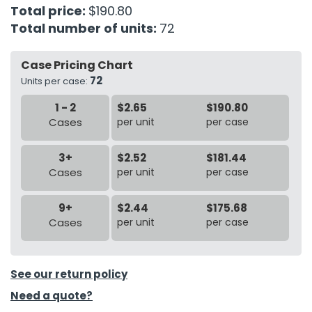
Total price:
$190.80
Total number of units:
72
h Tools
 Kits
Case Pricing Chart
72
Units per case:
ccessories
1 - 2
$2.65
$190.80
Cases
per unit
per case
ve & Fasteners
lies
3+
$2.52
$181.44
Cases
per unit
per case
9+
$2.44
$175.68
Cases
per unit
per case
See our return policy
Need a quote?