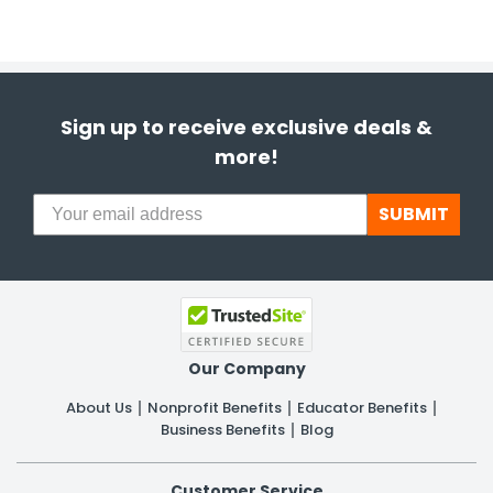
Sign up to receive exclusive deals &
more!
SUBMIT
Our Company
About Us
Nonprofit Benefits
Educator Benefits
Business Benefits
Blog
Customer Service