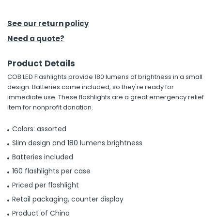
h Tools
See our return policy
 Kits
Need a quote?
Product Details
ccessories
COB LED Flashlights provide 180 lumens of brightness in a small
design. Batteries come included, so they're ready for
ve & Fasteners
immediate use. These flashlights are a great emergency relief
item for nonprofit donation.
lies
Colors: assorted
Slim design and 180 lumens brightness
Batteries included
160 flashlights per case
Priced per flashlight
Retail packaging, counter display
Product of China