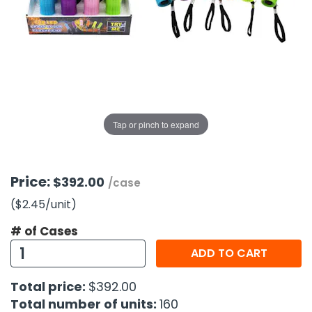
g Gifts
Nuts & Snack Mixes
Safety Gear
Vitamins
Zippered Binders
s
ir Removal
rection Supplies
s
Popcorn
Tape
idays
Pretzels
Work Gloves
oiletries
Toddler Toys
Snack Kits
Day
sories
 & Dress Up
als
Tap or pinch to expand
Day
ng Supplies
 Notepads
Price:
$392.00
/case
ling Supplies
($2.45
/unit
)
# of Cases
es
ADD TO CART
eners
Total price:
$392.00
Total number of units:
160