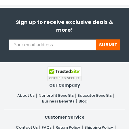
Sign up to receive exclusive deals &
more!
SUBMIT
Our Company
About Us
Nonprofit Benefits
Educator Benefits
Business Benefits
Blog
Customer Service
Contact Us
FAQs
Return Policy
Shipping Policy