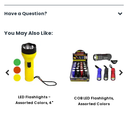
Have a Question?
You May Also Like:


LED Flashlights -
COB LED Flashlights,
Assorted Colors, 4"
Assorted Colors