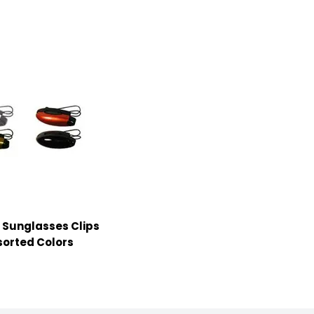
r Sunglasses Clips
sorted Colors