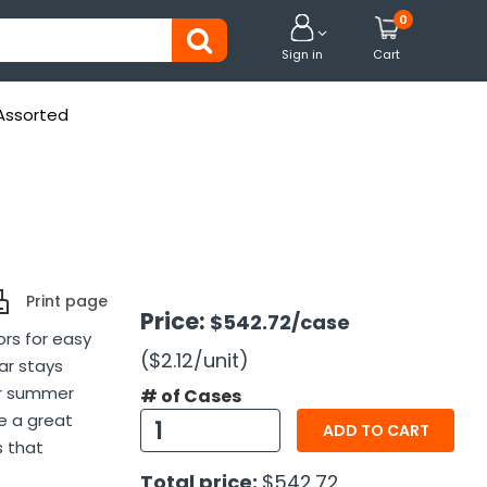
0


Sign in
Cart
 Assorted
Print page
Price:
$542.72
/case
ors for easy
($2.12
/unit
)
ar stays
or summer
# of Cases
e a great
ADD TO CART
s that
Total price:
$542.72