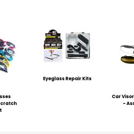
Eyeglass Repair Kits
asses
Car Viso
Scratch
- As
t