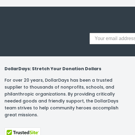
y Notes
 Adhesive & Fasteners
er Supplies
DollarDays: Stretch Your Donation Dollars
For over 20 years, DollarDays has been a trusted
supplier to thousands of nonprofits, schools, and
philanthropic organizations. By providing critically
needed goods and friendly support, the DollarDays
team strives to help community heroes accomplish
great missions.