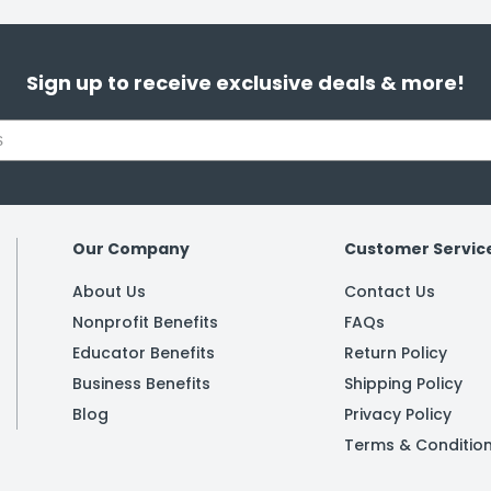
Sign up to receive exclusive deals & more!
Our Company
Customer Servic
About Us
Contact Us
Nonprofit Benefits
FAQs
Educator Benefits
Return Policy
Business Benefits
Shipping Policy
Blog
Privacy Policy
Terms & Conditio