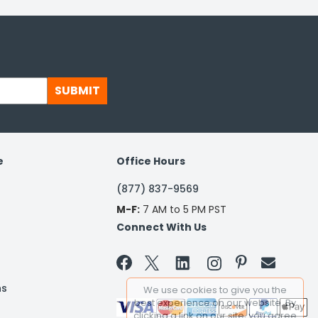
SUBMIT
e
Office Hours
(877) 837-9569
M-F:
7 AM to 5 PM PST
Connect With Us


ns
We use cookies to give you the
best experience on our website. By
clicking a link on our site, you agree