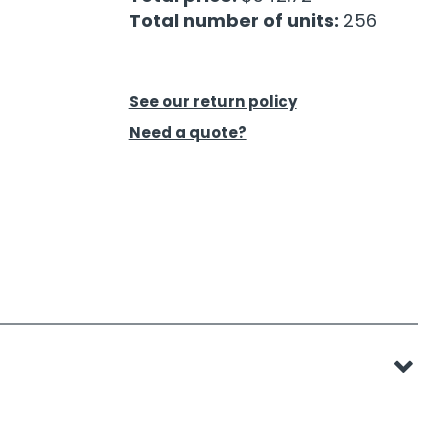
Total number of units:
256
See our return policy
Need a quote?