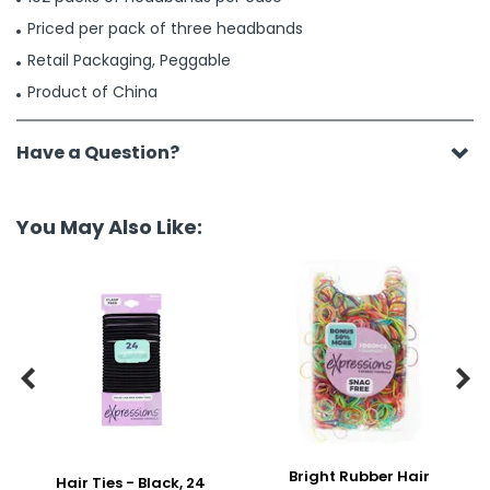
Priced per pack of three headbands
Retail Packaging, Peggable
Product of China
Have a Question?
You May Also Like:


Bright Rubber Hair
Hair Ties - Black, 24