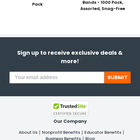
Bands - 1000 Pack,
Pack
Assorted, Snag-Free
Sign up to receive exclusive deals &
more!
SUBMIT
Our Company
About Us
Nonprofit Benefits
Educator Benefits
Business Benefits
Blog