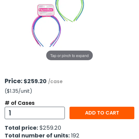
g Gifts
Nuts & Snack Mixes
Safety Gear
Vitamins
Zippered Binders
s
ir Removal
rection Supplies
s
Popcorn
Tape
idays
Pretzels
Work Gloves
oiletries
Toddler Toys
Snack Kits
Day
sories
 & Dress Up
als
Tap or pinch to expand
Day
ng Supplies
 Notepads
Price:
$259.20
/case
ling Supplies
($1.35
/unit
)
# of Cases
es
ADD TO CART
eners
Total price:
$259.20
Total number of units:
192