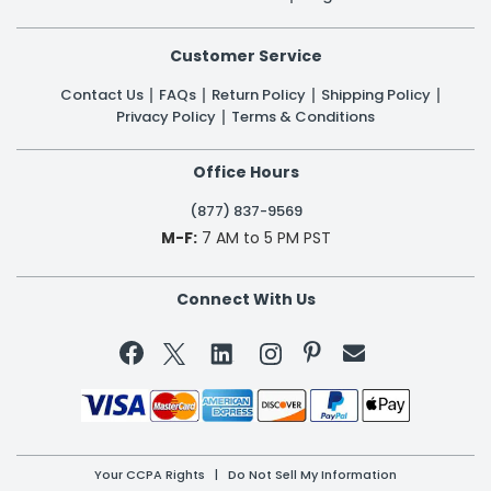
Customer Service
Contact Us
FAQs
Return Policy
Shipping Policy
Privacy Policy
Terms & Conditions
Office Hours
(877) 837-9569
M-F:
7 AM to 5 PM PST
Connect With Us


Your CCPA Rights
|
Do Not Sell My Information