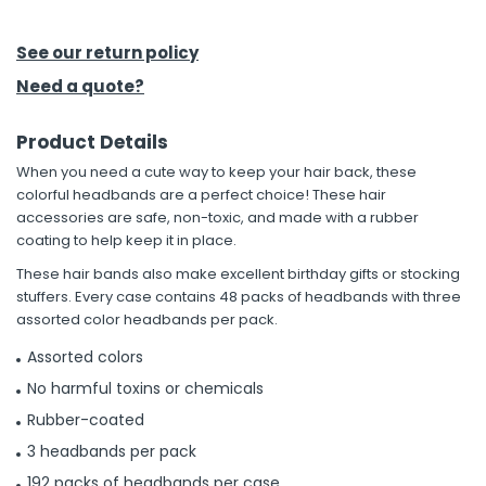
h Tools
See our return policy
 Kits
Need a quote?
Product Details
ccessories
When you need a cute way to keep your hair back, these
colorful headbands are a perfect choice! These hair
ve & Fasteners
accessories are safe, non-toxic, and made with a rubber
coating to help keep it in place.
lies
These hair bands also make excellent birthday gifts or stocking
stuffers. Every case contains 48 packs of headbands with three
assorted color headbands per pack.
Assorted colors
No harmful toxins or chemicals
Rubber-coated
3 headbands per pack
192 packs of headbands per case