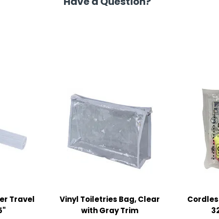
Have a Question?
er Travel
Vinyl Toiletries Bag, Clear
Cordles
5"
with Gray Trim
32