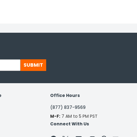
SUBMIT
e
Office Hours
(877) 837-9569
M-F:
7 AM to 5 PM PST
Connect With Us