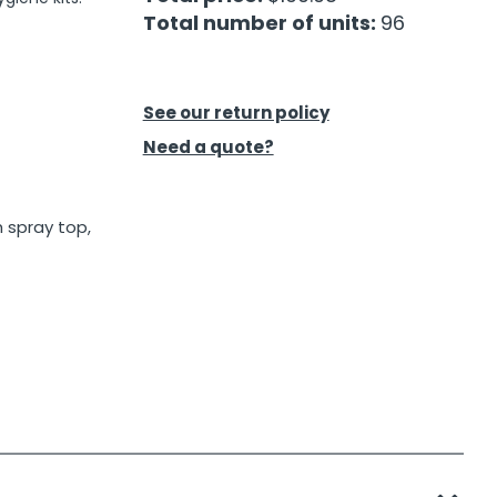
Total number of units:
96
See our return policy
Need a quote?
 spray top,