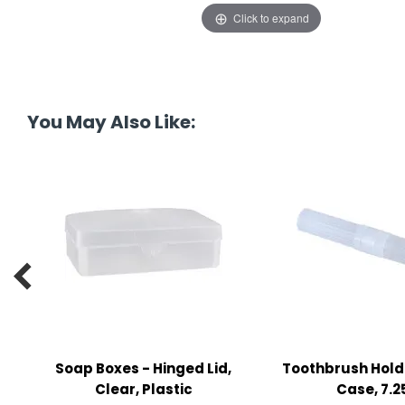
tine's Day
-handling Supplies
Click to expand
ooks & Notepads
ng & Mailing Supplies
You May Also Like:
 Punches
l Cases
l Sharpeners
s

s & Math Tools
l Supply Kits
ors
Soap Boxes - Hinged Lid,
Toothbrush Hold
ers & Accessories
Clear, Plastic
Case, 7.2