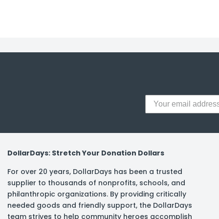
y Notes
 Adhesive & Fasteners
er Supplies
DollarDays: Stretch Your Donation Dollars
For over 20 years, DollarDays has been a trusted
supplier to thousands of nonprofits, schools, and
philanthropic organizations. By providing critically
needed goods and friendly support, the DollarDays
team strives to help community heroes accomplish