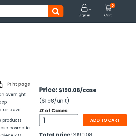
0


Sign in
Cart
Print page
Price:
$190.08
/case
an overnight
($1.98
/unit
)
keep
air travel.
# of Cases
he products
ADD TO CART
these cosmetic
Total price:
$190.08
giene kits.