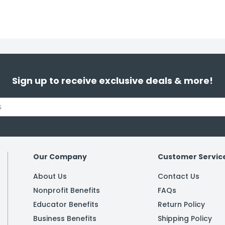
Sign up to receive exclusive deals & more!
Our Company
Customer Servic
About Us
Contact Us
Nonprofit Benefits
FAQs
Educator Benefits
Return Policy
Business Benefits
Shipping Policy