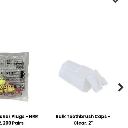

s Ear Plugs - NRR
Bulk Toothbrush Caps -
, 200 Pairs
Clear, 2"