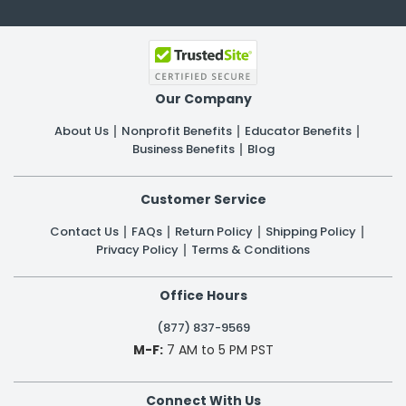
Our Company
About Us
Nonprofit Benefits
Educator Benefits
Business Benefits
Blog
Customer Service
Contact Us
FAQs
Return Policy
Shipping Policy
Privacy Policy
Terms & Conditions
Office Hours
(877) 837-9569
M-F:
7 AM to 5 PM PST
Connect With Us