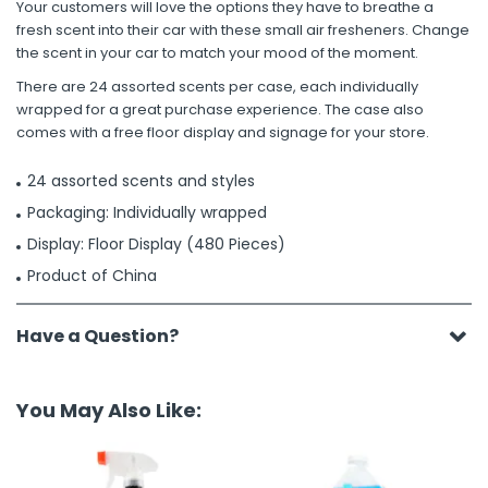
Your customers will love the options they have to breathe a
fresh scent into their car with these small air fresheners. Change
the scent in your car to match your mood of the moment.
There are 24 assorted scents per case, each individually
wrapped for a great purchase experience. The case also
comes with a free floor display and signage for your store.
24 assorted scents and styles
Packaging: Individually wrapped
Display: Floor Display (480 Pieces)
Product of China
Have a Question?
You May Also Like: