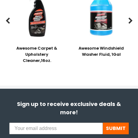


Awesome Carpet &
Awesome Windshield
Upholstery
Washer Fluid, 1Gal
Cleaner,16oz.
Sign up to receive exclusive deals &
more!
SUBMIT