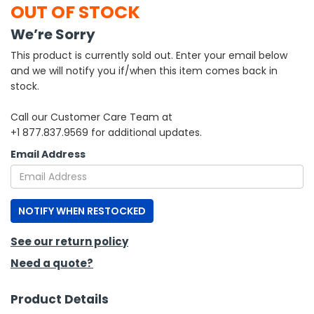
OUT OF STOCK
h Tools
We’re Sorry
 Kits
This product is currently sold out. Enter your email below
and we will notify you if/when this item comes back in
stock.
ccessories
Call our Customer Care Team at
+1 877.837.9569 for additional updates.
ve & Fasteners
Email Address
lies
NOTIFY WHEN RESTOCKED
See our return policy
Need a quote?
Product Details