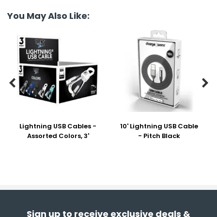
You May Also Like:


Lightning USB Cables -
10' Lightning USB Cable
Assorted Colors, 3'
- Pitch Black
Sign up to receive exclusive deals &