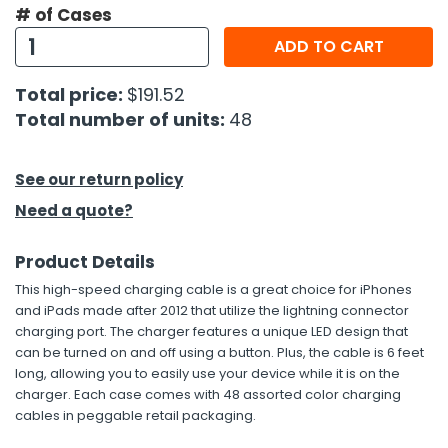
# of Cases
h Tools
ADD TO CART
 Kits
Total price:
$191.52
Total number of units:
48
ccessories
See our return policy
ve & Fasteners
Need a quote?
lies
Product Details
This high-speed charging cable is a great choice for iPhones
and iPads made after 2012 that utilize the lightning connector
charging port. The charger features a unique LED design that
can be turned on and off using a button. Plus, the cable is 6 feet
long, allowing you to easily use your device while it is on the
charger. Each case comes with 48 assorted color charging
cables in peggable retail packaging.