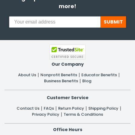
more!
SUBMIT
Our Company
About Us
Nonprofit Benefits
Educator Benefits
Business Benefits
Blog
Customer Service
Contact Us
FAQs
Return Policy
Shipping Policy
Privacy Policy
Terms & Conditions
Office Hours