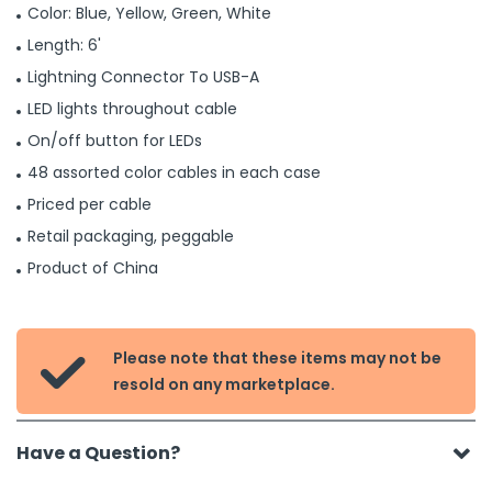
Color: Blue, Yellow, Green, White
Length: 6'
Lightning Connector To USB-A
LED lights throughout cable
On/off button for LEDs
48 assorted color cables in each case
Priced per cable
Retail packaging, peggable
Product of China
Please note that these items may not be

resold on any marketplace.
Have a Question?