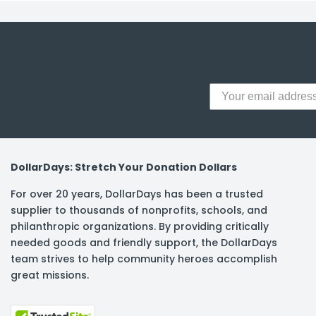
y Notes
 Adhesive & Fasteners
er Supplies
DollarDays: Stretch Your Donation Dollars
For over 20 years, DollarDays has been a trusted
supplier to thousands of nonprofits, schools, and
philanthropic organizations. By providing critically
needed goods and friendly support, the DollarDays
team strives to help community heroes accomplish
great missions.