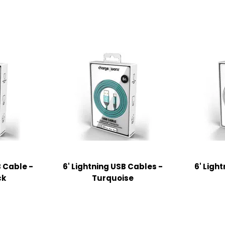
B Cable -
6' Lightning USB Cables -
6' Ligh
ck
Turquoise