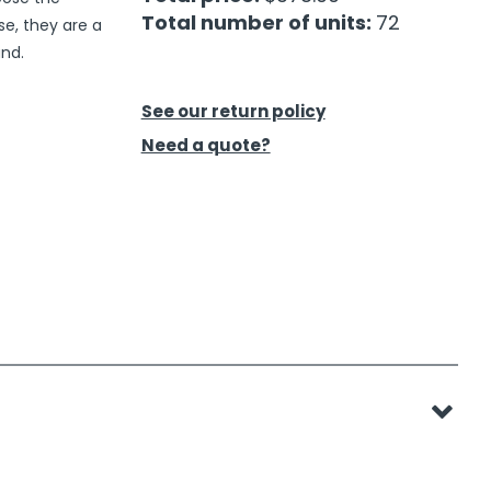
Total number of units:
72
se, they are a
and.
See our return policy
Need a quote?