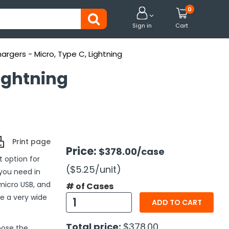
0


Sign in
Cart
argers - Micro, Type C, Lightning
ightning
Print page
Price:
$378.00
/case
 option for
($5.25
/unit
)
 you need in
 micro USB, and
# of Cases
e a very wide
ADD TO CART
Total price:
$378.00
oose the