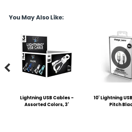
tine's Day
-handling Supplies
ooks & Notepads
You May Also Like:
ng & Mailing Supplies
 Punches
l Cases

l Sharpeners
s
s & Math Tools
Lightning USB Cables -
10' Lightning US
Assorted Colors, 3'
Pitch Bla
l Supply Kits
ors
ers & Accessories