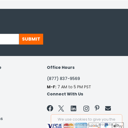
SUBMIT
e
Office Hours
(877) 837-9569
M-F:
7 AM to 5 PM PST
Connect With Us


ns
We use cookies to give you the
best experience on our website. By