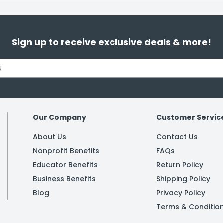
Sign up to receive exclusive deals & more!
Our Company
Customer Servic
About Us
Contact Us
Nonprofit Benefits
FAQs
Educator Benefits
Return Policy
Business Benefits
Shipping Policy
Blog
Privacy Policy
Terms & Conditio