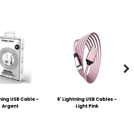

tning USB Cable -
6' Lightning USB Cables -
Argent
Light Pink