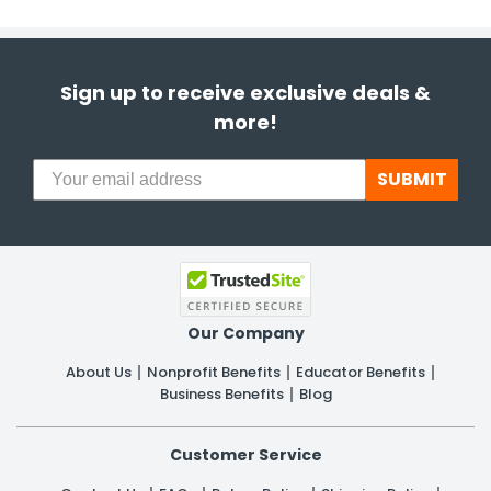
Sign up to receive exclusive deals &
more!
SUBMIT
Our Company
About Us
Nonprofit Benefits
Educator Benefits
Business Benefits
Blog
Customer Service