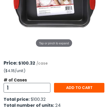
g Gifts
Nuts & Snack Mixes
Safety Gear
Vitamins
Zippered Binders
s
ir Removal
rection Supplies
s
Popcorn
Tape
idays
Pretzels
Work Gloves
oiletries
Toddler Toys
Snack Kits
Day
sories
 & Dress Up
als
Tap or pinch to expand
Day
ng Supplies
 Notepads
Price:
$100.32
/case
ling Supplies
($4.18
/unit
)
# of Cases
es
ADD TO CART
eners
Total price:
$100.32
Total number of units:
24