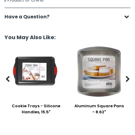
Product of China
Have a Question?
You May Also Like:


Cookie Trays - Silicone
Aluminum Square Pans
Handles, 15.5"
- 8.62"