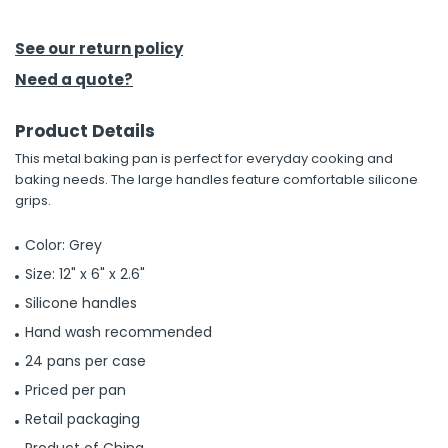
h Tools
See our return policy
 Kits
Need a quote?
Product Details
ccessories
This metal baking pan is perfect for everyday cooking and
baking needs. The large handles feature comfortable silicone
ve & Fasteners
grips.
lies
Color: Grey
Size: 12" x 6" x 2.6"
Silicone handles
Hand wash recommended
24 pans per case
Priced per pan
Retail packaging