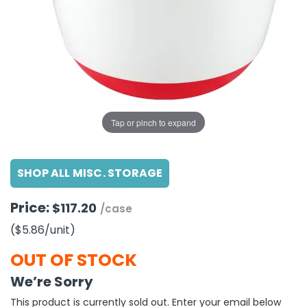
g Gifts
Nuts & Snack Mixes
Safety Gear
Vitamins
Zippered Binders
s
ir Removal
rection Supplies
s
Popcorn
Tape
idays
Pretzels
Work Gloves
oiletries
Toddler Toys
Snack Kits
Day
sories
 & Dress Up
als
Tap or pinch to expand
Day
ng Supplies
SHOP ALL MISC. STORAGE
 Notepads
ling Supplies
Price:
$117.20
/case
($5.86
/unit
)
es
OUT OF STOCK
eners
We’re Sorry
This product is currently sold out. Enter your email below