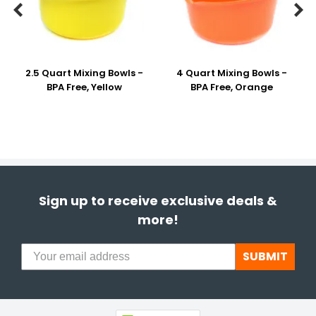


2.5 Quart Mixing Bowls -
4 Quart Mixing Bowls -
BPA Free, Yellow
BPA Free, Orange
Sign up to receive exclusive deals &
more!
SUBMIT