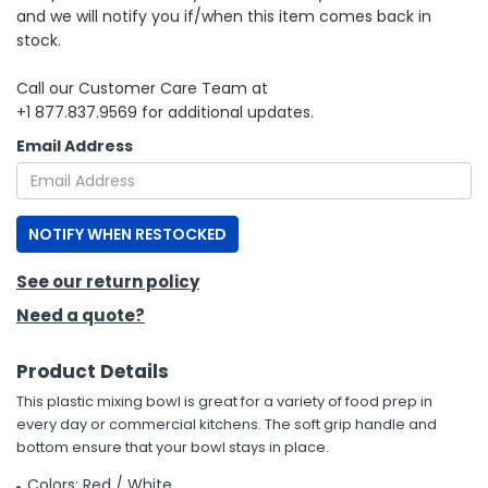
and we will notify you if/when this item comes back in
stock.
h Tools
 Kits
Call our Customer Care Team at
+1 877.837.9569 for additional updates.
ccessories
Email Address
ve & Fasteners
NOTIFY WHEN RESTOCKED
lies
See our return policy
Need a quote?
Product Details
This plastic mixing bowl is great for a variety of food prep in
every day or commercial kitchens. The soft grip handle and
bottom ensure that your bowl stays in place.
Colors: Red / White