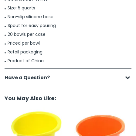
Size: 5 quarts
Non-slip silicone base
Spout for easy pouring
20 bowls per case
Priced per bowl
Retail packaging
Product of China
Have a Question?
You May Also Like: