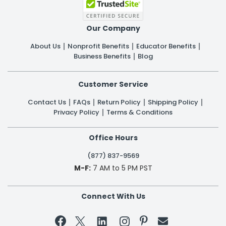
Our Company
About Us
Nonprofit Benefits
Educator Benefits
Business Benefits
Blog
Customer Service
Contact Us
FAQs
Return Policy
Shipping Policy
Privacy Policy
Terms & Conditions
Office Hours
(877) 837-9569
M-F:
7 AM to 5 PM PST
Connect With Us

