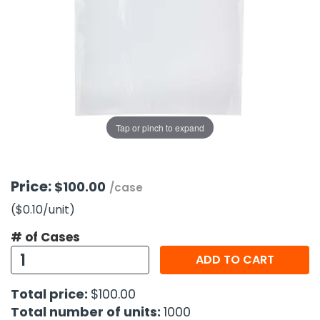
g Gifts
Nuts & Snack Mixes
Safety Gear
Vitamins
Zippered Binders
s
ir Removal
rection Supplies
s
Popcorn
Tape
idays
Pretzels
Work Gloves
oiletries
Toddler Toys
Snack Kits
Day
sories
 & Dress Up
als
Tap or pinch to expand
Day
ng Supplies
 Notepads
Price:
$100.00
/case
ling Supplies
($0.10
/unit
)
# of Cases
es
ADD TO CART
eners
Total price:
$100.00
Total number of units:
1000