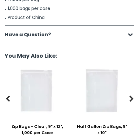
1,000 bags per case
Product of China
Have a Question?
You May Also Like:


Zip Bags - Clear, 9" x 12",
Half Gallon Zip Bags, 8"
1,000 per Case
x 10"