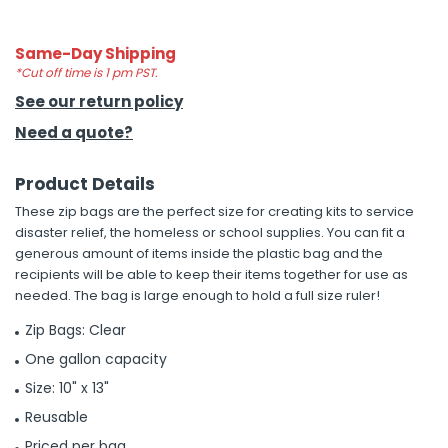
h Tools
Same-Day Shipping
 Kits
*Cut off time is 1 pm PST.
See our return policy
Need a quote?
ccessories
Product Details
ve & Fasteners
These zip bags are the perfect size for creating kits to service
lies
disaster relief, the homeless or school supplies. You can fit a
generous amount of items inside the plastic bag and the
recipients will be able to keep their items together for use as
needed. The bag is large enough to hold a full size ruler!
Zip Bags: Clear
One gallon capacity
Size: 10" x 13"
Reusable
Priced per bag