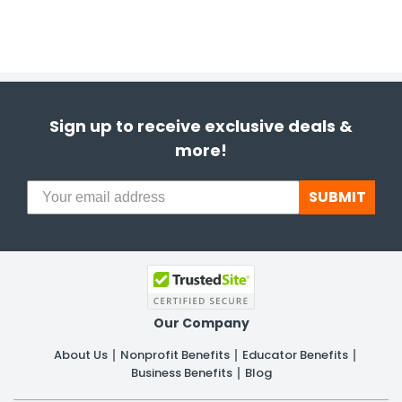
Sign up to receive exclusive deals &
more!
SUBMIT
Our Company
About Us
Nonprofit Benefits
Educator Benefits
Business Benefits
Blog