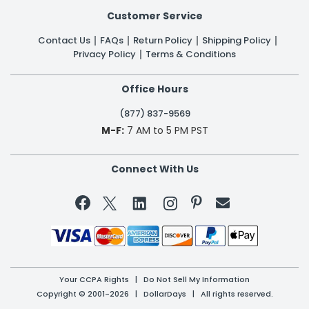
Customer Service
Contact Us
FAQs
Return Policy
Shipping Policy
Privacy Policy
Terms & Conditions
Office Hours
(877) 837-9569
M-F:
7 AM to 5 PM PST
Connect With Us


Your CCPA Rights
|
Do Not Sell My Information
Copyright © 2001-2026 | DollarDays | All rights reserved.