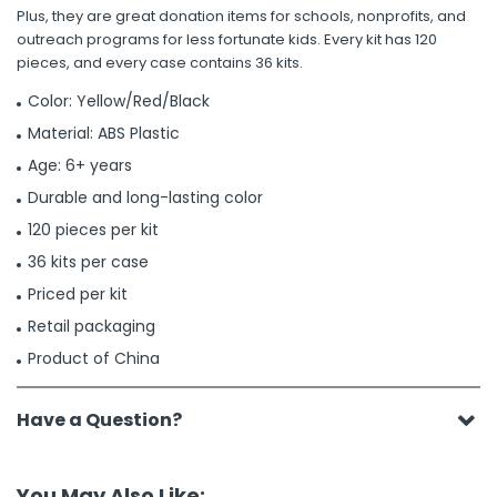
Plus, they are great donation items for schools, nonprofits, and
outreach programs for less fortunate kids. Every kit has 120
pieces, and every case contains 36 kits.
Color: Yellow/Red/Black
Material: ABS Plastic
Age: 6+ years
Durable and long-lasting color
120 pieces per kit
36 kits per case
Priced per kit
Retail packaging
Product of China
Have a Question?
You May Also Like: