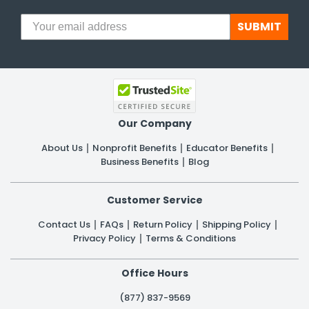
SUBMIT
Our Company
About Us
Nonprofit Benefits
Educator Benefits
Business Benefits
Blog
Customer Service
Contact Us
FAQs
Return Policy
Shipping Policy
Privacy Policy
Terms & Conditions
Office Hours
(877) 837-9569