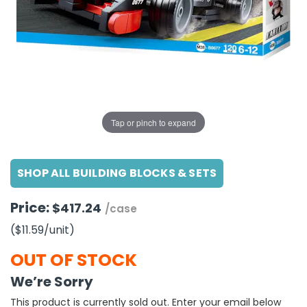
g Gifts
Nuts & Snack Mixes
Safety Gear
Vitamins
Zippered Binders
s
ir Removal
rection Supplies
s
Popcorn
Tape
idays
Pretzels
Work Gloves
oiletries
Toddler Toys
Snack Kits
Day
sories
 & Dress Up
als
Tap or pinch to expand
Day
ng Supplies
SHOP ALL BUILDING BLOCKS & SETS
 Notepads
ling Supplies
Price:
$417.24
/case
($11.59
/unit
)
es
OUT OF STOCK
eners
We’re Sorry
This product is currently sold out. Enter your email below