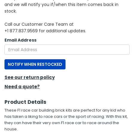
and we will notify you if/when this item comes back in
stock.
h Tools
 Kits
Call our Customer Care Team at
+1 877.837.9569 for additional updates.
ccessories
Email Address
ve & Fasteners
NOTIFY WHEN RESTOCKED
lies
See our return policy
Need a quote?
Product Details
These F1 race car building brick kits are perfect for any kid who
has taken a liking to race cars or the sport of racing. With this kit,
they can have their very own F1 race car to race around the
house.