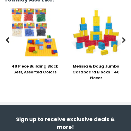


48 Piece Building Block
Melissa & Doug Jumbo
Sets, Assorted Colors
Cardboard Blocks - 40
Pieces
Sign up to receive exclusive deals &
more!