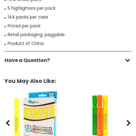
5 highlighters per pack
144 packs per case
Priced per pack
Retail packaging, peggable
Product of China
Have a Question?
You May Also Like:

