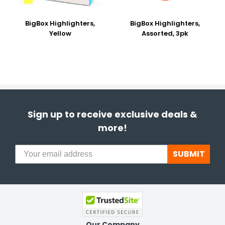
BigBox Highlighters,
BigBox Highlighters,
Yellow
Assorted, 3pk
Sign up to receive exclusive deals &
more!
SUBMIT
Our Company