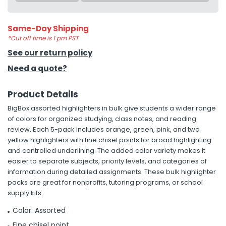
Same-Day Shipping
*Cut off time is 1 pm PST.
See our return policy
Need a quote?
Product Details
BigBox assorted highlighters in bulk give students a wider range
of colors for organized studying, class notes, and reading
review. Each 5-pack includes orange, green, pink, and two
yellow highlighters with fine chisel points for broad highlighting
and controlled underlining. The added color variety makes it
easier to separate subjects, priority levels, and categories of
information during detailed assignments. These bulk highlighter
packs are great for nonprofits, tutoring programs, or school
supply kits.
Color: Assorted
Fine chisel point