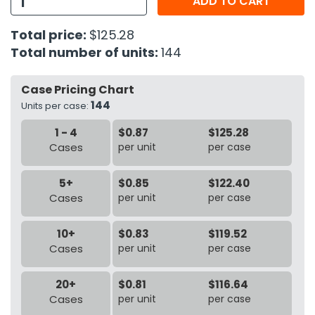
ADD TO CART
h Tools
Total price:
$125.28
Total number of units:
144
 Kits
Case Pricing Chart
ccessories
144
Units per case:
1 - 4
$0.87
$125.28
ve & Fasteners
Cases
per unit
per case
lies
5+
$0.85
$122.40
Cases
per unit
per case
10+
$0.83
$119.52
Cases
per unit
per case
20+
$0.81
$116.64
Cases
per unit
per case