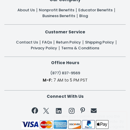
About Us
Nonprofit Benefits
Educator Benefits
Business Benefits
Blog
Customer Service
Contact Us
FAQs
Return Policy
Shipping Policy
Privacy Policy
Terms & Conditions
Office Hours
(877) 837-9569
M-F:
7 AM to 5 PM PST
Connect With Us

