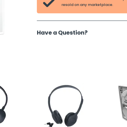

resold on any marketplace.
Have a Question?