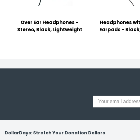
y Notes
 Adhesive & Fasteners
Over Ear Headphones -
Headphones wit
er Supplies
Stereo, Black, Lightweight
Earpads - Black
DollarDays: Stretch Your Donation Dollars