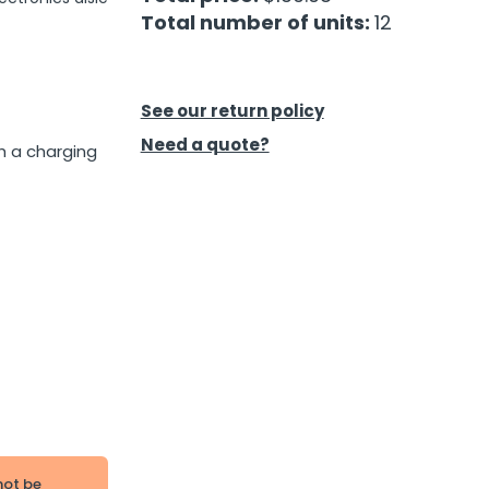
Total number of units:
12
See our return policy
Need a quote?
h a charging
not be