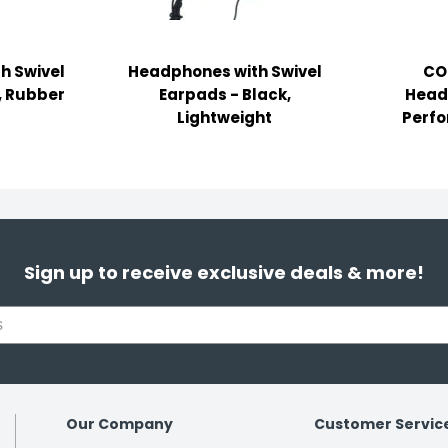
h Swivel
Headphones with Swivel
CO
, Rubber
Earpads - Black,
Head
Lightweight
Perfo
Sign up to receive exclusive deals & more!
Our Company
Customer Servic