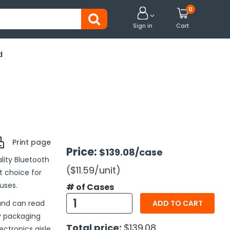
0


Sign in
Cart
d
Print page
Price:
$139.08
/case
lity Bluetooth
($11.59
/unit
)
t choice for
uses.
# of Cases
and can read
ADD TO CART
y packaging
Total price:
$139.08
ectronics aisle