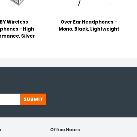
BY Wireless
Over Ear Headphones -
phones - High
Mono, Black, Lightweight
rmance, Silver
SUBMIT
e
Office Hours