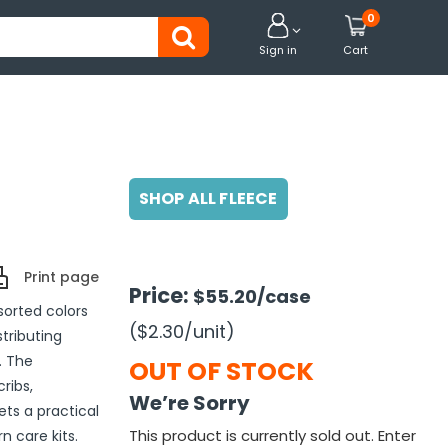
0


Sign in
Cart
SHOP ALL FLEECE
Print page
Price:
$55.20
/case
sorted colors
($2.30
/unit
)
stributing
. The
OUT OF STOCK
ribs,
We’re Sorry
ts a practical
This product is currently sold out. Enter
 care kits.