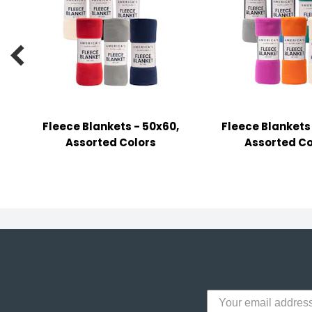
y Notes
 Adhesive & Fasteners

er Supplies
Fleece Blankets - 50x60,
Fleece Blankets
Assorted Colors
Assorted Co