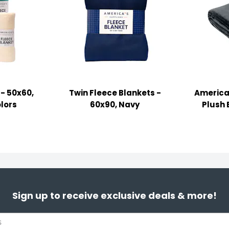
 - 50x60,
Twin Fleece Blankets -
America'
lors
60x90, Navy
Plush 
Sign up to receive exclusive deals & more!