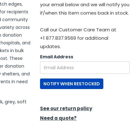
itch edges,
your email below and we will notify you
or recipients
if/when this item comes back in stock.
and community
variety across
Call our Customer Care Team at
h donation
+1 877.837.9569 for additional
 hospitals, and
updates.
ets in bulk
Email Address
cost. These
er donation
 shelters, and
ents in need
NOTIFY WHEN RESTOCKED
k, grey, soft
See our return policy
Need a quote?