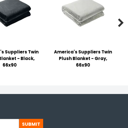

s Suppliers Twin
America's Suppliers Twin
Blanket - Black,
Plush Blanket - Gray,
66x90
66x90
SUBMIT