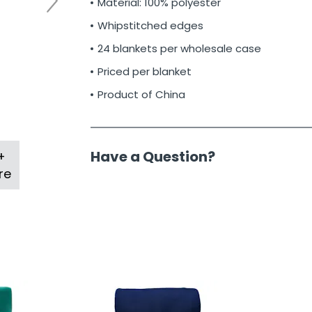
Material: 100% polyester
Whipstitched edges
24 blankets per wholesale case
Priced per blanket
Product of China
Have a Question?
+
re