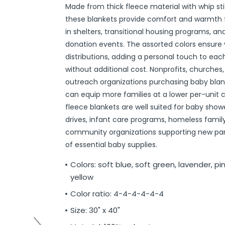
Made from thick fleece material with whip st
r
ittens
 On Ear Headphones
 Cases
ch Chargers
ixes & Syrup
 Food
ar
& Ponchos
er Tools
& Holders
s
ous Halloween
es
Organization
 Supplies
ools
ganization
isturizers
ls, Swabs & Pads
g Products & Tools
ce Supplies
& Pain Relief
 Disinfectants & Wipes
ream
ous Cat Supplies
ous Dog Supplies
uns & Accessories
packs
ers
rd
ders
Markers
cils
ns
s
Decorations
ooks
ay
ories
ames
ty
 Water Shooters
ous Stuffed Animals
these blankets provide comfort and warmth f
 Teethers
cessories
sories
reless Earbuds
Grips
ches
tries
Jams & Jellies
ters & Accessories
oods
Night Lights
hs
dgets
ups, Mugs
tergents & Supplies
ntainers
 Gloss
are
h
y Lotion
 Bags
Markers
s
s & Toppers
s
 & Word Game Books
ys & Instruments
ls
Bubble Making
s
in shelters, transitional housing programs, 
donation events. The assorted colors ensure 
Wallets & Totes
s
 & Spices
c.
ains
ous Tabletop & Dining
ucts
assagers & Scratchers
Fragrance
 Conditioner
hes
& Nausea
s
acks
ks
encils
ns
etter Toys
tdoor Toys
s
distributions, adding a personal touch to eac
adwear
sories
li
s
& Automotive
ol
e
are
cts
gs
ebooks
ks
s & Kits
ites
s
without additional cost. Nonprofits, churches,
eeteners
rs
s & Hardware
ste Disposal
 Accessories
otebooks
ning Games
er Toys
outreach organizations purchasing baby blank
can equip more families at a lower per-unit 
raps & Ponchos
at Sticks
ds & Cable Ties
essories
fleece blankets are well suited for baby show
ck Mixes
r
inders
drives, infant care programs, homeless family
community organizations supporting new par
of essential baby supplies.
s
Colors: soft blue, soft green, lavender, pin
yellow
Color ratio: 4-4-4-4-4-4
Size: 30" x 40"