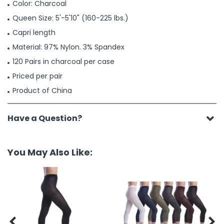
Color: Charcoal
Queen Size: 5'-5'10" (160-225 lbs.)
Capri length
Material: 97% Nylon. 3% Spandex
120 Pairs in charcoal per case
Priced per pair
Product of China
Have a Question?
You May Also Like:

