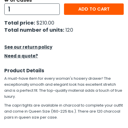
# of Cases
ADD TO CART
h Tools
 Kits
Total price:
$210.00
Total number of units:
120
ccessories
See our return policy
ve & Fasteners
Need a quote?
lies
Product Details
A must-have item for every woman's hosiery drawer! The
exceptionally smooth and elegant look has excellent stretch
and is a perfect fit. The top-quality material adds a touch of true
luxury.
The capri tights are available in charcoal to complete your outfit
and come in Queen Size (160-225 lbs.). There are 120 charcoal
pairs in queen size per case.