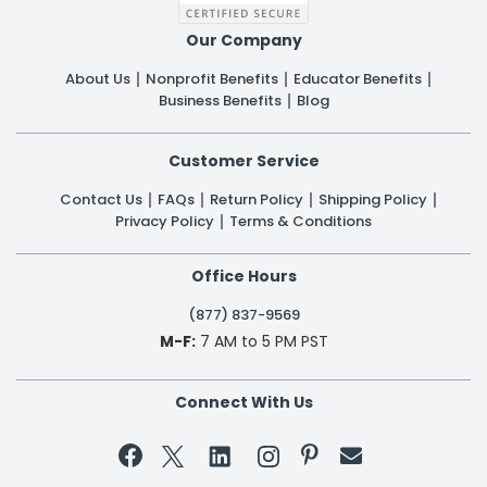
Our Company
About Us
Nonprofit Benefits
Educator Benefits
Business Benefits
Blog
Customer Service
Contact Us
FAQs
Return Policy
Shipping Policy
Privacy Policy
Terms & Conditions
Office Hours
(877) 837-9569
M-F:
7 AM to 5 PM PST
Connect With Us

