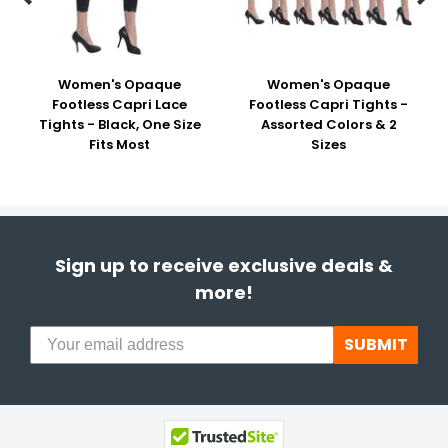
Women's Opaque
Women's Opaque
Footless Capri Lace
Footless Capri Tights -
Tights - Black, One Size
Assorted Colors & 2
Fits Most
Sizes
Sign up to receive exclusive deals &
more!
SUBMIT