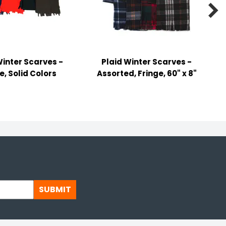

Winter Scarves -
Plaid Winter Scarves -
e, Solid Colors
Assorted, Fringe, 60" x 8"
SUBMIT