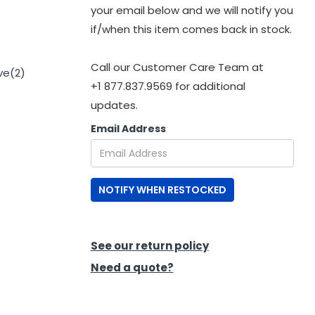
your email below and we will notify you
if/when this item comes back in stock.
Call our Customer Care Team at
ve(2)
+1 877.837.9569 for additional
updates.
Email Address
NOTIFY WHEN RESTOCKED
See our return policy
Need a quote?