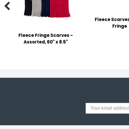
y Notes

 Adhesive & Fasteners
Fleece Scarves
er Supplies
Fringe
Fleece Fringe Scarves -
Assorted, 60" x 8.5"