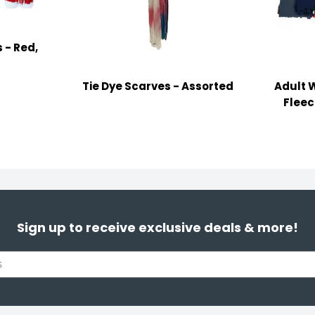
 - Red,
Tie Dye Scarves - Assorted
Adult 
Fleec
Sign up to receive exclusive deals & more!