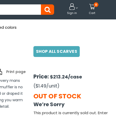
0


Sign in
Cart
ed colors
SHOP ALL SCARVES
Print page
Price:
$213.24
/case
f every mans
($1.49
/unit
)
muffler is no
 or draped it
OUT OF STOCK
ping you warm
We’re Sorry
etail.
This product is currently sold out. Enter