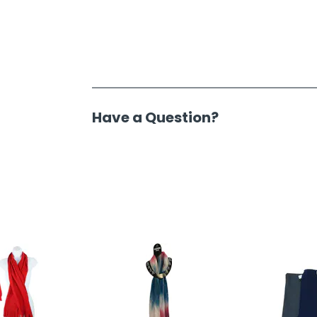
Have a Question?