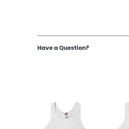
Have a Question?