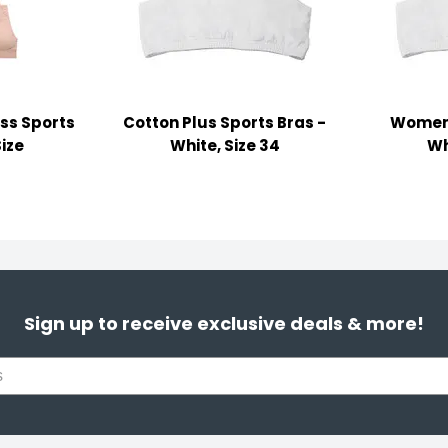
ss Sports
Cotton Plus Sports Bras -
Women'
Size
White, Size 34
Wh
Sign up to receive exclusive deals & more!