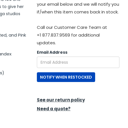
your email below and we will notify you
s to give her
if/when this item comes back in stock.
oga studios
Call our Customer Care Team at
Red, and Pink
+1 877.837.9569 for additional
updates.
Email Address
pandex
s)
NOTIFY WHEN RESTOCKED
See our return policy
Need a quote?