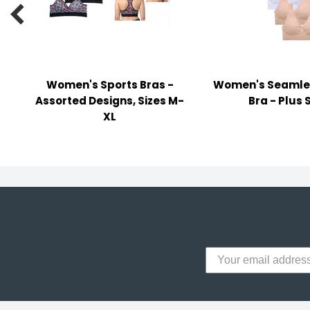
y Notes

 Adhesive & Fasteners
er Supplies
Women's Sports Bras -
Women's Seamle
Assorted Designs, Sizes M-
Bra - Plus 
XL