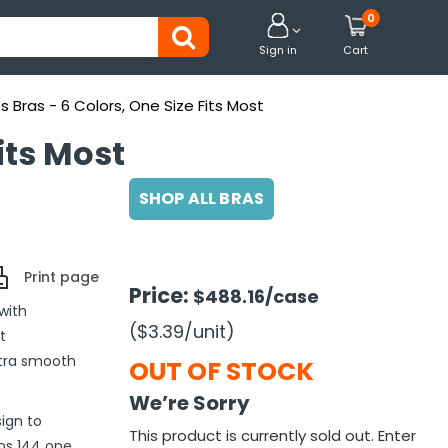
0


Sign in
Cart
Bras - 6 Colors, One Size Fits Most
its Most
SHOP ALL BRAS
Print page
Price:
$488.16
/case
with
($3.39
/unit
)
t
ltra smooth
OUT OF STOCK
We’re Sorry
ign to
This product is currently sold out. Enter
ns 144 one