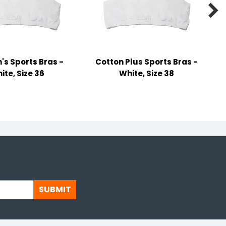

s Sports Bras -
Cotton Plus Sports Bras -
ite, Size 36
White, Size 38
SUBMIT