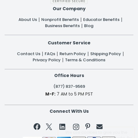
Our Company
About Us
Nonprofit Benefits
Educator Benefits
Business Benefits
Blog
Customer Service
Contact Us
FAQs
Return Policy
Shipping Policy
Privacy Policy
Terms & Conditions
Office Hours
(877) 837-9569
M-F:
7 AM to 5 PM PST
Connect With Us


We use cookies to give you the
best experience on our website. By