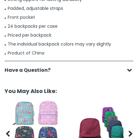
Padded, adjustable straps
Front pocket
24 backpacks per case
Priced per backpack
The individual backpack colors may vary slightly
Product of China
Have a Question?
You May Also Like:

