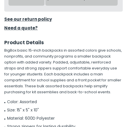
See our return policy
Need a quote?
Product Details
BigBox basic 15-inch backpacks in assorted colors give schools,
nonprofits, and community programs a smaller backpack
option with added variety. Padded, adjustable, reinforced
straps and strong zippers support comfortable everyday use
for younger students. Each backpack includes a main
compartment for school supplies and a front pocket for smaller
essentials. These bulk assorted backpacks help simplify
purchasing for kit assemblies and back-to-school events.
Color: Assorted
Size: 15" x 5" x 10"
Material: 600D Polyester
Strong zippers for lasting durability