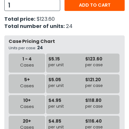
ADD TO CART
h Tools
Total price:
$123.60
 Kits
Total number of units:
24
ccessories
Case Pricing Chart
24
Units per case:
ve & Fasteners
1 - 4
$5.15
$123.60
lies
Cases
per unit
per case
5+
$5.05
$121.20
Cases
per unit
per case
10+
$4.95
$118.80
Cases
per unit
per case
20+
$4.85
$116.40
Cases
per unit
per case