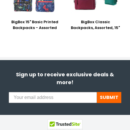
BigBox 15" Basic Printed
BigBox Classic
Backpacks - Assorted
Backpacks, Assorted, 15"
Sign up to receive exclusive deals &
more!
SUBMIT