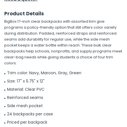
Product Details
BigBox 17-inch clear backpacks with assorted trim give
programs a policy-friendly option that still offers color variety
during distribution. Padded, reinforced straps and reinforced
seams add durability for regular use, while the side mesh
pocket keeps a water bottle within reach. These bulk clear
backpacks help schools, nonprofits, and supply programs meet
clear-bag needs while giving students a choice of four trim
colors.
Trim color: Navy, Maroon, Gray, Green
Size: 17" x 5.75" x 12"
Material: Clear PVC
Reinforced seams
Side mesh pocket
24 backpacks per case
Priced per backpack