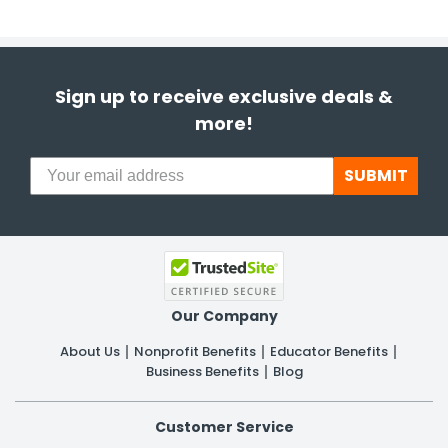
Sign up to receive exclusive deals &
more!
SUBMIT
Our Company
About Us
Nonprofit Benefits
Educator Benefits
Business Benefits
Blog
Customer Service