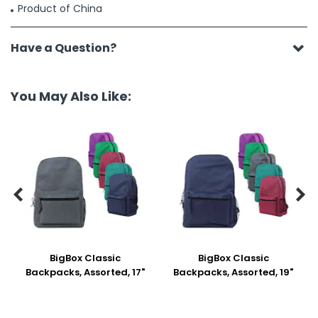
Product of China
Have a Question?
You May Also Like:


BigBox Classic
BigBox Classic
Backpacks, Assorted, 17"
Backpacks, Assorted, 19"