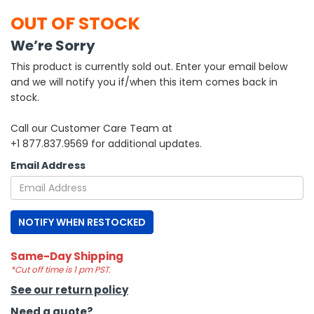
OUT OF STOCK
h Tools
We’re Sorry
 Kits
This product is currently sold out. Enter your email below
and we will notify you if/when this item comes back in
ccessories
stock.
Call our Customer Care Team at
ve & Fasteners
+1 877.837.9569 for additional updates.
lies
Email Address
NOTIFY WHEN RESTOCKED
Same-Day Shipping
*Cut off time is 1 pm PST.
See our return policy
Need a quote?