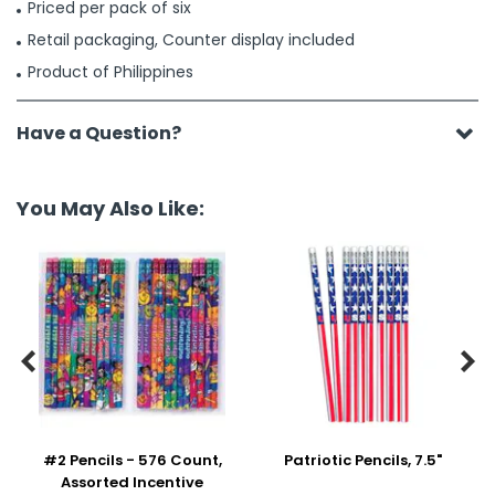
Priced per pack of six
Retail packaging, Counter display included
Product of Philippines
Have a Question?
You May Also Like:


#2 Pencils - 576 Count,
Patriotic Pencils, 7.5"
Assorted Incentive