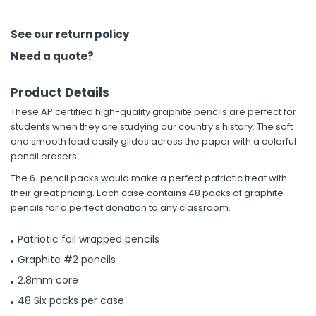
h Tools
See our return policy
 Kits
Need a quote?
Product Details
ccessories
These AP certified high-quality graphite pencils are perfect for
students when they are studying our country's history. The soft
ve & Fasteners
and smooth lead easily glides across the paper with a colorful
pencil erasers.
lies
The 6-pencil packs would make a perfect patriotic treat with
their great pricing. Each case contains 48 packs of graphite
pencils for a perfect donation to any classroom.
Patriotic foil wrapped pencils
Graphite #2 pencils
2.8mm core
48 Six packs per case