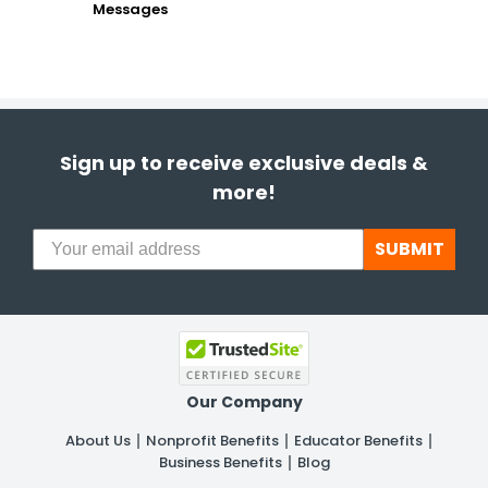
Messages
Sign up to receive exclusive deals &
more!
SUBMIT
Our Company
About Us
Nonprofit Benefits
Educator Benefits
Business Benefits
Blog