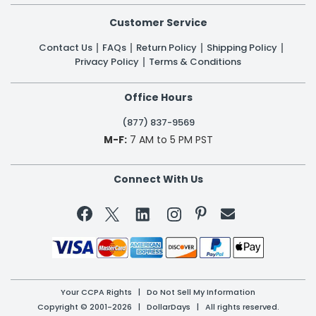
Customer Service
Contact Us
FAQs
Return Policy
Shipping Policy
Privacy Policy
Terms & Conditions
Office Hours
(877) 837-9569
M-F:
7 AM to 5 PM PST
Connect With Us


Your CCPA Rights
|
Do Not Sell My Information
Copyright © 2001-2026 | DollarDays | All rights reserved.