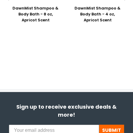
DawnMist Shampoo &
DawnMist Shampoo &
Body Bath - 8 oz,
Body Bath - 4 oz,
Apricot Scent
Apricot Scent
Sign up to receive exclusive deals &
more!
SUBMIT