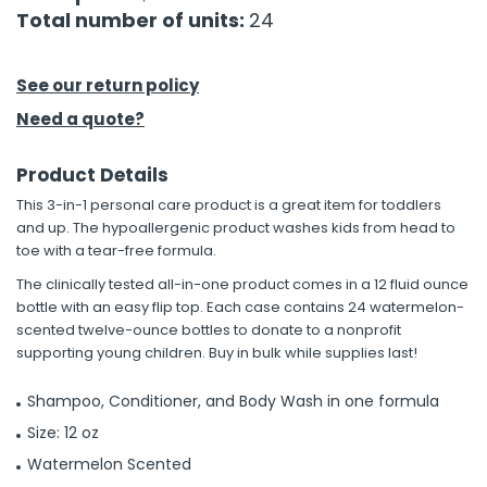
Total number of units:
24
h Tools
 Kits
See our return policy
Need a quote?
ccessories
Product Details
This 3-in-1 personal care product is a great item for toddlers
ve & Fasteners
and up. The hypoallergenic product washes kids from head to
lies
toe with a tear-free formula.
The clinically tested all-in-one product comes in a 12 fluid ounce
bottle with an easy flip top. Each case contains 24 watermelon-
scented twelve-ounce bottles to donate to a nonprofit
supporting young children. Buy in bulk while supplies last!
Shampoo, Conditioner, and Body Wash in one formula
Size: 12 oz
Watermelon Scented