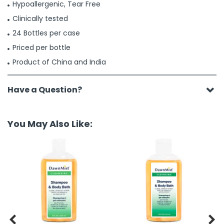
Hypoallergenic, Tear Free
Clinically tested
24 Bottles per case
Priced per bottle
Product of China and India
Have a Question?
You May Also Like:

