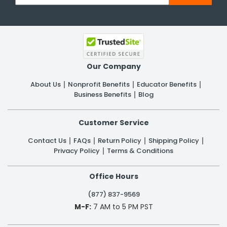
Our Company
About Us
Nonprofit Benefits
Educator Benefits
Business Benefits
Blog
Customer Service
Contact Us
FAQs
Return Policy
Shipping Policy
Privacy Policy
Terms & Conditions
Office Hours
(877) 837-9569
M-F:
7 AM to 5 PM PST