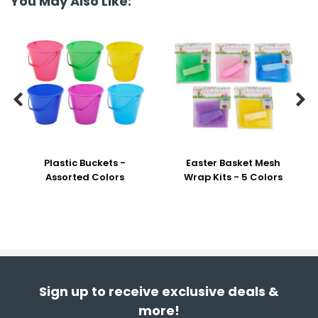
You May Also Like:


Plastic Buckets -
Easter Basket Mesh
Assorted Colors
Wrap Kits - 5 Colors
Sign up to receive exclusive deals &
more!