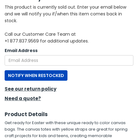
This product is currently sold out. Enter your email below
h Tools
and we will notify you if/when this item comes back in
stock.
 Kits
Call our Customer Care Team at
+1 877.837.9569 for additional updates.
ccessories
Email Address
ve & Fasteners
lies
NOTIFY WHEN RESTOCKED
See our return policy
Need a quote?
Product Details
Get ready for Easter with these unique ready to color canvas
bags. The canvas totes with yellow straps are great for spring
craft projects for kids and teens, creating memorable