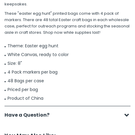
keepsakes.
These "easter egg hunt" printed bags come with 4 pack of
markers. There are 48 total Easter craft bags in each wholesale
case, perfect for outreach programs and stocking the seasonal
aisle in craft stores. Shop now while supplies last!
Theme: Easter egg hunt
White Canvas, ready to color
Size: 8"
4 Pack markers per bag
48 Bags per case
Priced per bag
Product of China
Have a Question?