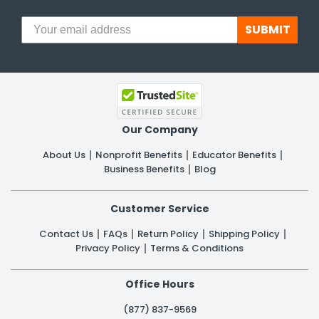
SUBMIT
Our Company
About Us
Nonprofit Benefits
Educator Benefits
Business Benefits
Blog
Customer Service
Contact Us
FAQs
Return Policy
Shipping Policy
Privacy Policy
Terms & Conditions
Office Hours
(877) 837-9569