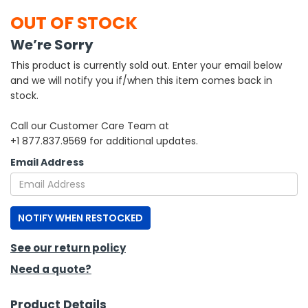
OUT OF STOCK
h Tools
We’re Sorry
 Kits
This product is currently sold out. Enter your email below
and we will notify you if/when this item comes back in
ccessories
stock.
Call our Customer Care Team at
ve & Fasteners
+1 877.837.9569 for additional updates.
lies
Email Address
NOTIFY WHEN RESTOCKED
See our return policy
Need a quote?
Product Details