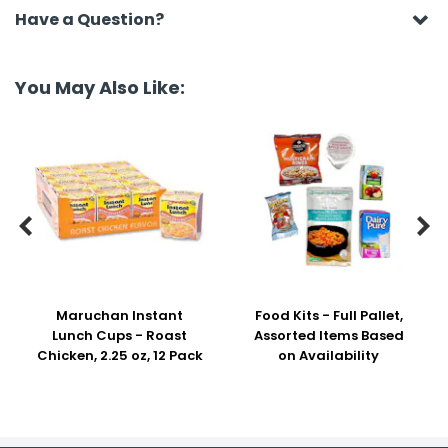
Have a Question?
You May Also Like:


Maruchan Instant
Food Kits - Full Pallet,
Lunch Cups - Roast
Assorted Items Based
Chicken, 2.25 oz, 12 Pack
on Availability