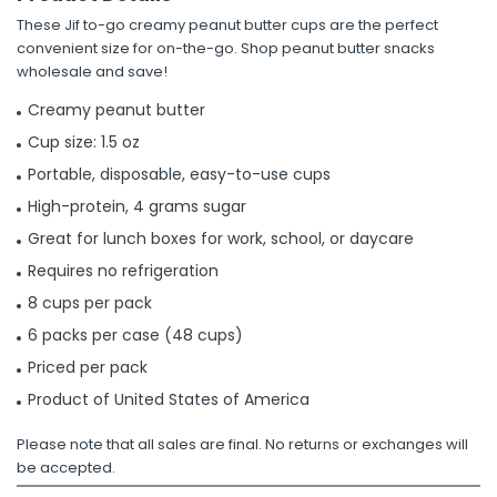
These Jif to-go creamy peanut butter cups are the perfect
convenient size for on-the-go. Shop peanut butter snacks
wholesale and save!
Creamy peanut butter
Cup size: 1.5 oz
Portable, disposable, easy-to-use cups
High-protein, 4 grams sugar
Great for lunch boxes for work, school, or daycare
Requires no refrigeration
8 cups per pack
6 packs per case (48 cups)
Priced per pack
Product of United States of America
Please note that all sales are final. No returns or exchanges will
be accepted.