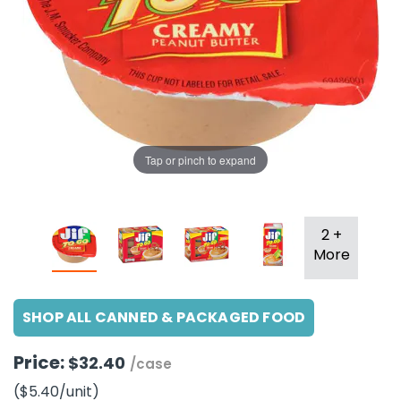
g Gifts
Nuts & Snack Mixes
Safety Gear
Vitamins
Zippered Binders
s
ir Removal
rection Supplies
s
Popcorn
Tape
idays
Pretzels
Work Gloves
oiletries
Toddler Toys
Snack Kits
Day
sories
 & Dress Up
als
Tap or pinch to expand
Day
ng Supplies
 Notepads
2 +
ling Supplies
More
es
SHOP ALL CANNED & PACKAGED FOOD
Price:
eners
$32.40
/case
($5.40
/unit
)