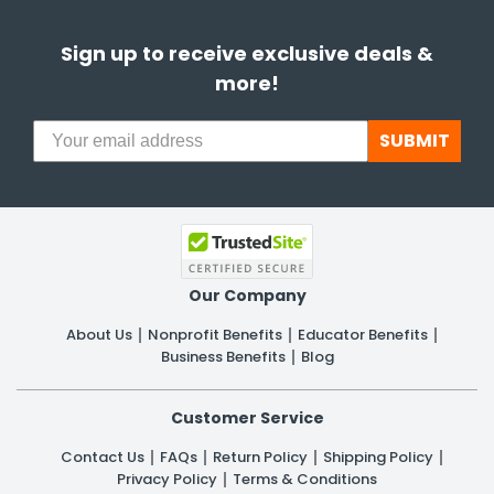
Sign up to receive exclusive deals &
more!
SUBMIT
Our Company
About Us
Nonprofit Benefits
Educator Benefits
Business Benefits
Blog
Customer Service
Contact Us
FAQs
Return Policy
Shipping Policy
Privacy Policy
Terms & Conditions