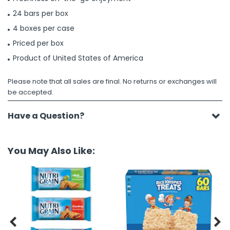
24 bars per box
4 boxes per case
Priced per box
Product of United States of America
Please note that all sales are final. No returns or exchanges will
be accepted.
Have a Question?
You May Also Like:

