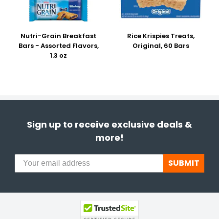
Nutri-Grain Breakfast
Rice Krispies Treats,
Bars - Assorted Flavors,
Original, 60 Bars
1.3 oz
Sign up to receive exclusive deals &
more!
SUBMIT