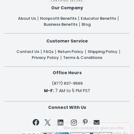
Our Company
About Us
Nonprofit Benefits
Educator Benefits
Business Benefits
Blog
Customer Service
Contact Us
FAQs
Return Policy
Shipping Policy
Privacy Policy
Terms & Conditions
Office Hours
(877) 837-9569
M-F:
7 AM to 5 PM PST
Connect With Us


We use cookies to give you the
best experience on our website. By