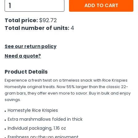
ADD TO CART
h Tools
Total price:
$92.72
 Kits
Total number of units:
4
ccessories
See our return policy
Need a quote?
ve & Fasteners
lies
Product Details
Experience a fresh twist on a timeless snack with Rice Krispies
Homestyle original treats. Now 55% larger than the classic 22-
gram bars, they offer even more to savor. Buy in bulk and enjoy
savings.
Homestyle Rice Krispies
Extra marshmallows folded in thick
Individual packaging, 1.16 oz
Freshness on-the-go enjoyment