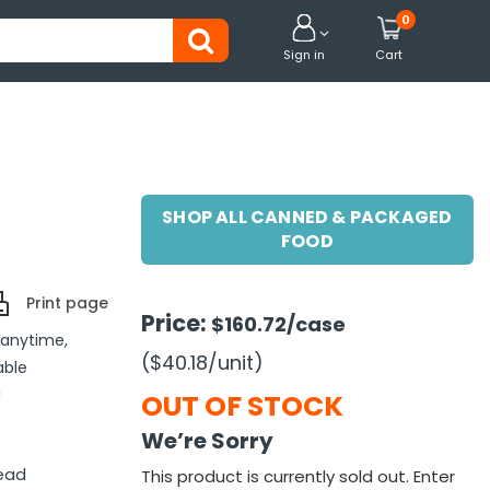
0


Sign in
Cart
SHOP ALL CANNED & PACKAGED
FOOD
Print page
Price:
$160.72
/case
 anytime,
($40.18
/unit
)
able
!
OUT OF STOCK
We’re Sorry
ead
This product is currently sold out. Enter