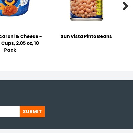

caroni & Cheese -
Sun Vista Pinto Beans
 Cups, 2.05 oz, 10
Pack
SUBMIT