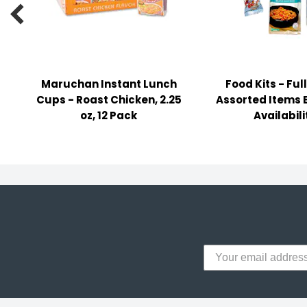
y Notes

 Adhesive & Fasteners
er Supplies
Maruchan Instant Lunch
Food Kits - Full
Cups - Roast Chicken, 2.25
Assorted Items 
oz, 12 Pack
Availabili