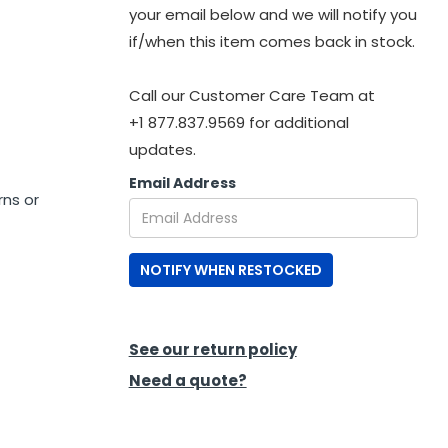
your email below and we will notify you
if/when this item comes back in stock.
Call our Customer Care Team at
+1 877.837.9569 for additional
updates.
Email Address
rns or
NOTIFY WHEN RESTOCKED
See our return policy
Need a quote?