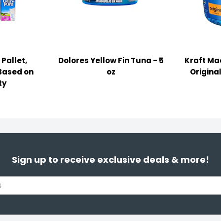
 Pallet,
Dolores Yellow Fin Tuna - 5
Kraft Ma
Based on
oz
Original
ty
Sign up to receive exclusive deals & more!