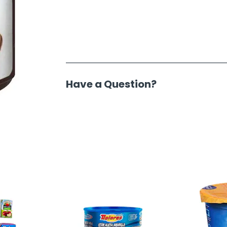
Have a Question?