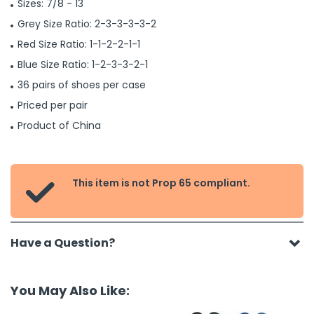
Sizes: 7/8 - 13
Grey Size Ratio: 2-3-3-3-3-2
Red Size Ratio: 1-1-2-2-1-1
Blue Size Ratio: 1-2-3-3-2-1
36 pairs of shoes per case
Priced per pair
Product of China
This item is not Prop 65 compliant.

Have a Question?
You May Also Like: