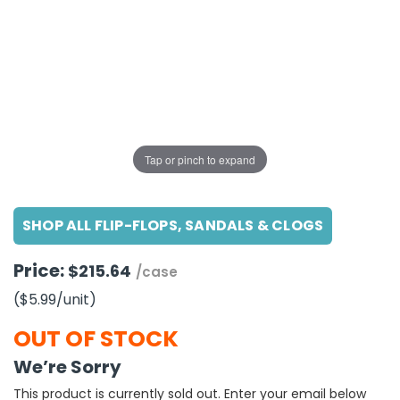
g Gifts
Nuts & Snack Mixes
Safety Gear
Vitamins
Zippered Binders
s
ir Removal
rection Supplies
s
Popcorn
Tape
idays
Pretzels
Work Gloves
oiletries
Toddler Toys
Snack Kits
Day
sories
 & Dress Up
als
Tap or pinch to expand
Day
ng Supplies
SHOP ALL FLIP-FLOPS, SANDALS & CLOGS
 Notepads
ling Supplies
Price:
$215.64
/case
($5.99
/unit
)
es
OUT OF STOCK
eners
We’re Sorry
This product is currently sold out. Enter your email below