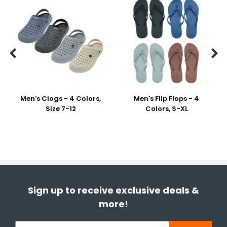


Men's Clogs - 4 Colors,
Men's Flip Flops - 4
Size 7-12
Colors, S-XL
Sign up to receive exclusive deals &
more!