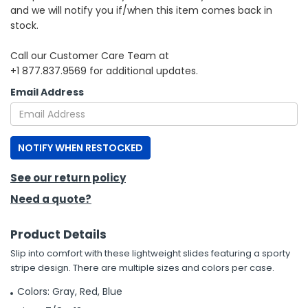
and we will notify you if/when this item comes back in
stock.
h Tools
 Kits
Call our Customer Care Team at
+1 877.837.9569 for additional updates.
ccessories
Email Address
ve & Fasteners
NOTIFY WHEN RESTOCKED
lies
See our return policy
Need a quote?
Product Details
Slip into comfort with these lightweight slides featuring a sporty
stripe design. There are multiple sizes and colors per case.
Colors: Gray, Red, Blue