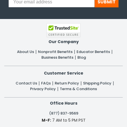
SUBMIT
Our Company
About Us
Nonprofit Benefits
Educator Benefits
Business Benefits
Blog
Customer Service
Contact Us
FAQs
Return Policy
Shipping Policy
Privacy Policy
Terms & Conditions
Office Hours
(877) 837-9569
M-F:
7 AM to 5 PM PST