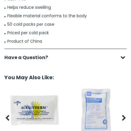
Helps reduce swelling
Flexible material conforms to the body
50 cold packs per case
Priced per cold pack
Product of China
Have a Question?
You May Also Like:

