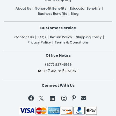
About Us
Nonprofit Benefits
Educator Benefits
Business Benefits
Blog
Customer Service
Contact Us
FAQs
Return Policy
Shipping Policy
Privacy Policy
Terms & Conditions
Office Hours
(877) 837-9569
M-F:
7 AM to 5 PM PST
Connect With Us

