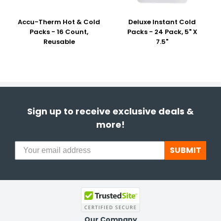
Accu-Therm Hot & Cold
Deluxe Instant Cold
Packs - 16 Count,
Packs - 24 Pack, 5" X
Reusable
7.5"
Sign up to receive exclusive deals &
more!
SUBMIT
Our Company