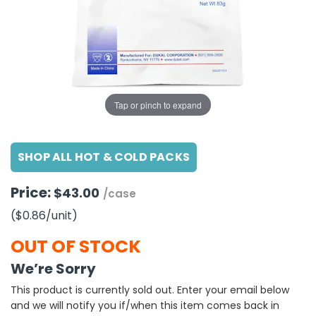
g Gifts
Nuts & Snack Mixes
Safety Gear
Vitamins
Zippered Binders
s
ir Removal
rection Supplies
s
Popcorn
Tape
idays
Pretzels
Work Gloves
oiletries
Toddler Toys
Snack Kits
Day
sories
 & Dress Up
Tap or pinch to expand
als
Day
SHOP ALL HOT & COLD PACKS
ng Supplies
 Notepads
Price:
$43.00
/case
ling Supplies
($0.86
/unit
)
es
OUT OF STOCK
We’re Sorry
eners
This product is currently sold out. Enter your email below
and we will notify you if/when this item comes back in