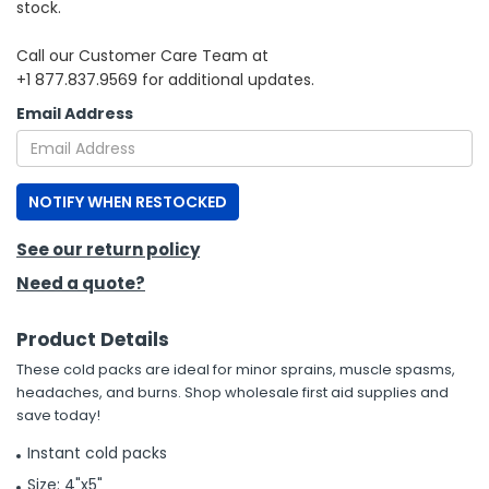
stock.
h Tools
Call our Customer Care Team at
+1 877.837.9569 for additional updates.
 Kits
Email Address
ccessories
NOTIFY WHEN RESTOCKED
ve & Fasteners
lies
See our return policy
Need a quote?
Product Details
These cold packs are ideal for minor sprains, muscle spasms,
headaches, and burns. Shop wholesale first aid supplies and
save today!
Instant cold packs
Size: 4"x5"