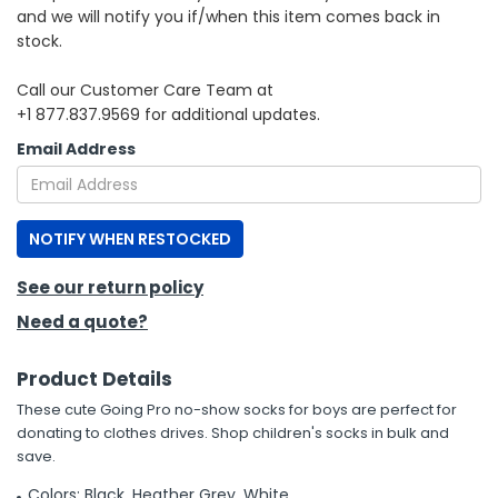
and we will notify you if/when this item comes back in
stock.
h Tools
 Kits
Call our Customer Care Team at
+1 877.837.9569 for additional updates.
ccessories
Email Address
ve & Fasteners
NOTIFY WHEN RESTOCKED
lies
See our return policy
Need a quote?
Product Details
These cute Going Pro no-show socks for boys are perfect for
donating to clothes drives. Shop children's socks in bulk and
save.
Colors: Black, Heather Grey, White