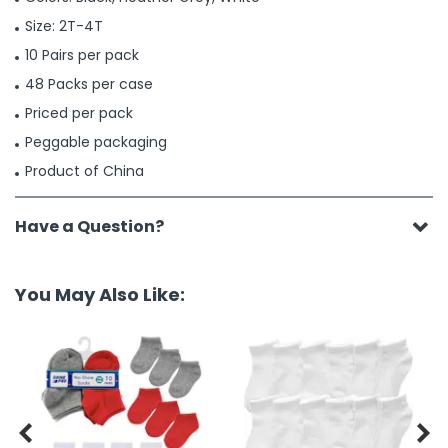
Size: 2T-4T
10 Pairs per pack
48 Packs per case
Priced per pack
Peggable packaging
Product of China
Have a Question?
You May Also Like:

