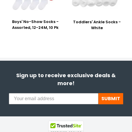
Boys' No-Show Socks -
Toddlers' Ankle Socks -
Assorted, 12-24M, 10 Pk
White
Sign up to receive exclusive deals &
more!
SUBMIT