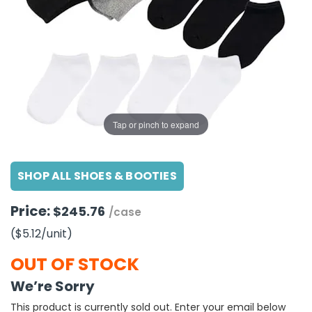
g Gifts
Nuts & Snack Mixes
Safety Gear
Vitamins
Zippered Binders
s
ir Removal
rection Supplies
s
Popcorn
Tape
idays
Pretzels
Work Gloves
oiletries
Toddler Toys
Snack Kits
Day
sories
 & Dress Up
als
Tap or pinch to expand
Day
ng Supplies
SHOP ALL SHOES & BOOTIES
 Notepads
ling Supplies
Price:
$245.76
/case
($5.12
/unit
)
es
OUT OF STOCK
eners
We’re Sorry
This product is currently sold out. Enter your email below