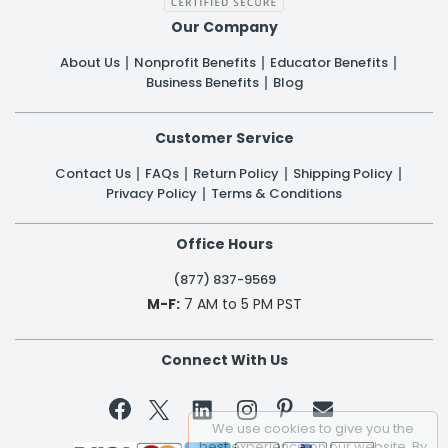
Our Company
About Us
Nonprofit Benefits
Educator Benefits
Business Benefits
Blog
Customer Service
Contact Us
FAQs
Return Policy
Shipping Policy
Privacy Policy
Terms & Conditions
Office Hours
(877) 837-9569
M-F:
7 AM to 5 PM PST
Connect With Us


We use cookies to give you the
best experience on our website. By