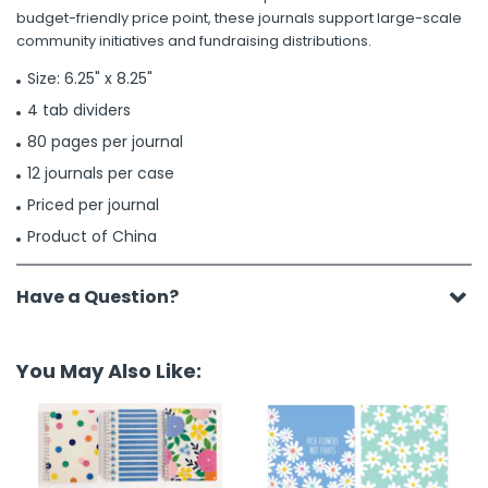
budget-friendly price point, these journals support large-scale
community initiatives and fundraising distributions.
Size: 6.25" x 8.25"
4 tab dividers
80 pages per journal
12 journals per case
Priced per journal
Product of China
Have a Question?
You May Also Like: