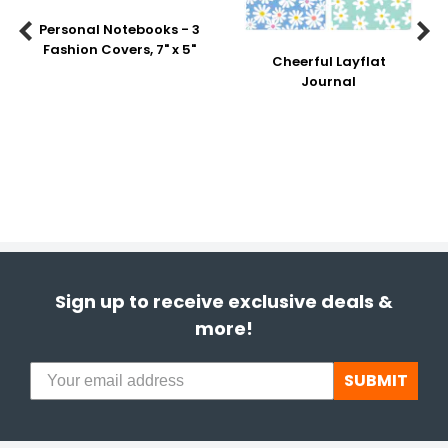
Personal Notebooks - 3


Fashion Covers, 7" x 5"
Cheerful Layflat
Journal
Sign up to receive exclusive deals &
more!
SUBMIT