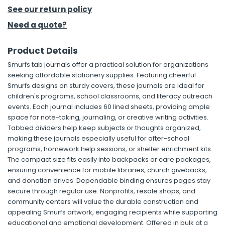
See our return policy
h Tools
Need a quote?
 Kits
Product Details
Smurfs tab journals offer a practical solution for organizations
ccessories
seeking affordable stationery supplies. Featuring cheerful
Smurfs designs on sturdy covers, these journals are ideal for
children's programs, school classrooms, and literacy outreach
ve & Fasteners
events. Each journal includes 60 lined sheets, providing ample
lies
space for note-taking, journaling, or creative writing activities.
Tabbed dividers help keep subjects or thoughts organized,
making these journals especially useful for after-school
programs, homework help sessions, or shelter enrichment kits.
The compact size fits easily into backpacks or care packages,
ensuring convenience for mobile libraries, church givebacks,
and donation drives. Dependable binding ensures pages stay
secure through regular use. Nonprofits, resale shops, and
community centers will value the durable construction and
appealing Smurfs artwork, engaging recipients while supporting
educational and emotional development. Offered in bulk at a