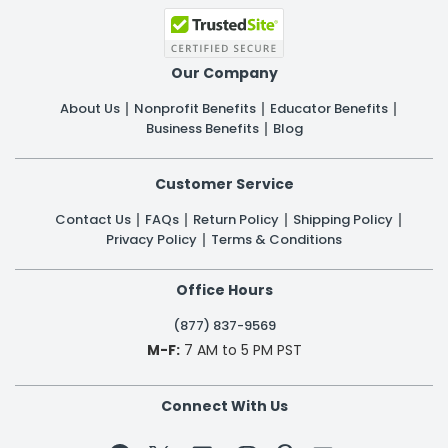
Our Company
About Us
Nonprofit Benefits
Educator Benefits
Business Benefits
Blog
Customer Service
Contact Us
FAQs
Return Policy
Shipping Policy
Privacy Policy
Terms & Conditions
Office Hours
(877) 837-9569
M-F:
7 AM to 5 PM PST
Connect With Us