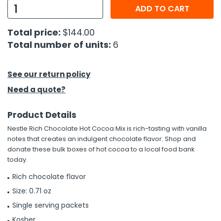
ADD TO CART
h Tools
Total price:
$144.00
 Kits
Total number of units:
6
ccessories
See our return policy
Need a quote?
ve & Fasteners
lies
Product Details
Nestle Rich Chocolate Hot Cocoa Mix is rich-tasting with vanilla
notes that creates an indulgent chocolate flavor. Shop and
donate these bulk boxes of hot cocoa to a local food bank
today.
Rich chocolate flavor
Size: 0.71 oz
Single serving packets
Kosher