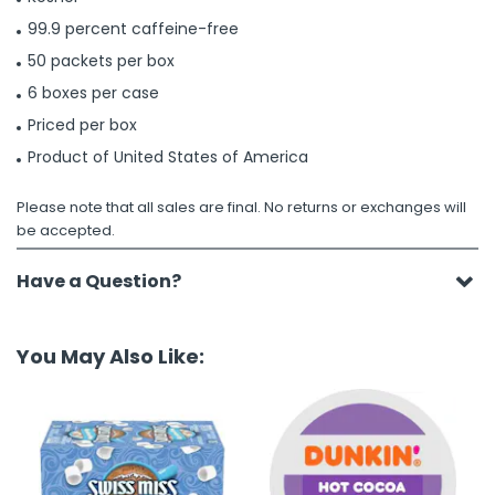
99.9 percent caffeine-free
50 packets per box
6 boxes per case
Priced per box
Product of United States of America
Please note that all sales are final. No returns or exchanges will
be accepted.
Have a Question?
You May Also Like: