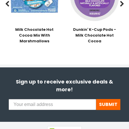


Milk Chocolate Hot
Dunkin' K-Cup Pods -
Cocoa Mix With
Milk Chocolate Hot
Marshmallows
Cocoa
Sign up to receive exclusive deals &
more!
SUBMIT