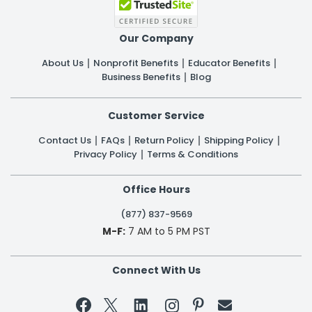
Our Company
About Us
Nonprofit Benefits
Educator Benefits
Business Benefits
Blog
Customer Service
Contact Us
FAQs
Return Policy
Shipping Policy
Privacy Policy
Terms & Conditions
Office Hours
(877) 837-9569
M-F:
7 AM to 5 PM PST
Connect With Us

