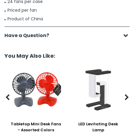
24 fans per case
Priced per fan
Product of China
Have a Question?
You May Also Like:


Tabletop Mini Desk Fans
LED Levitating Desk
- Assorted Colors
Lamp