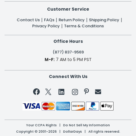
Customer Service
Contact Us
FAQs
Return Policy
Shipping Policy
Privacy Policy
Terms & Conditions
Office Hours
(877) 837-9569
M-F:
7 AM to 5 PM PST
Connect With Us


Your CCPA Rights
|
Do Not Sell My Information
Copyright © 2001-2026 | DollarDays | All rights reserved.