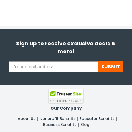
Sign up to receive exclusive deals &
more!
SUBMIT
Our Company
About Us
Nonprofit Benefits
Educator Benefits
Business Benefits
Blog