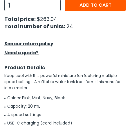
ADD TO CART
h Tools
Total price:
$263.04
 Kits
Total number of units:
24
ccessories
See our return policy
Need a quote?
ve & Fasteners
lies
Product Details
Keep cool with this powerful miniature fan featuring multiple
speed settings. A refillable water tank transforms this hand fan
into a mister.
Colors: Pink, Mint, Navy, Black
Capacity: 20 mL
4 speed settings
USB-C charging (cord included)