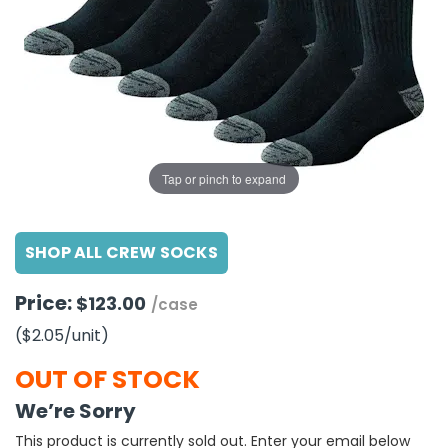
g Gifts
Nuts & Snack Mixes
Safety Gear
Vitamins
Zippered Binders
s
ir Removal
rection Supplies
s
Popcorn
Tape
idays
Pretzels
Work Gloves
oiletries
Toddler Toys
Snack Kits
Day
sories
 & Dress Up
als
Tap or pinch to expand
Day
ng Supplies
SHOP ALL CREW SOCKS
 Notepads
ling Supplies
Price:
$123.00
/case
($2.05
/unit
)
es
OUT OF STOCK
eners
We’re Sorry
This product is currently sold out. Enter your email below