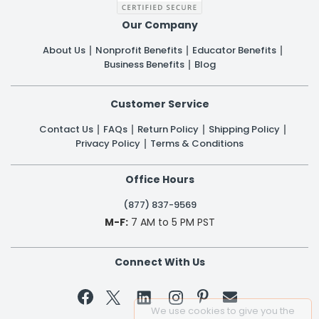
Our Company
About Us
Nonprofit Benefits
Educator Benefits
Business Benefits
Blog
Customer Service
Contact Us
FAQs
Return Policy
Shipping Policy
Privacy Policy
Terms & Conditions
Office Hours
(877) 837-9569
M-F:
7 AM to 5 PM PST
Connect With Us


We use cookies to give you the