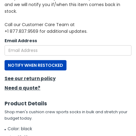
and we will notify you if/when this item comes back in
stock.
h Tools
 Kits
Call our Customer Care Team at
+1 877.837.9569 for additional updates.
ccessories
Email Address
ve & Fasteners
NOTIFY WHEN RESTOCKED
lies
See our return policy
Need a quote?
Product Details
Shop men's cushion crew sports socks in bulk and stretch your
budget today.
Color: black