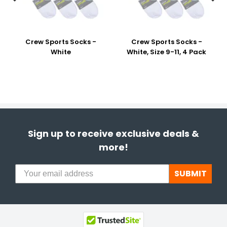
Crew Sports Socks -
Crew Sports Socks -
White
White, Size 9-11, 4 Pack
Sign up to receive exclusive deals &
more!
SUBMIT