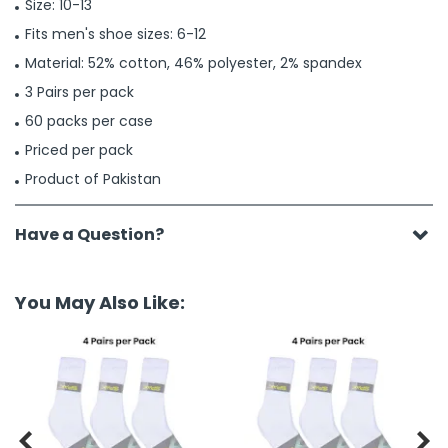
Size: 10-13
Fits men's shoe sizes: 6-12
Material: 52% cotton, 46% polyester, 2% spandex
3 Pairs per pack
60 packs per case
Priced per pack
Product of Pakistan
Have a Question?
You May Also Like:

