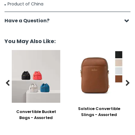
Product of China
Have a Question?
You May Also Like:


Solstice Convertible
Convertible Bucket
Slings - Assorted
Bags - Assorted