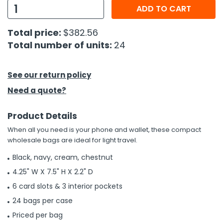
ADD TO CART
h Tools
Total price:
$382.56
 Kits
Total number of units:
24
ccessories
See our return policy
Need a quote?
ve & Fasteners
lies
Product Details
When all you need is your phone and wallet, these compact
wholesale bags are ideal for light travel.
Black, navy, cream, chestnut
4.25" W X 7.5" H X 2.2" D
6 card slots & 3 interior pockets
24 bags per case
Priced per bag