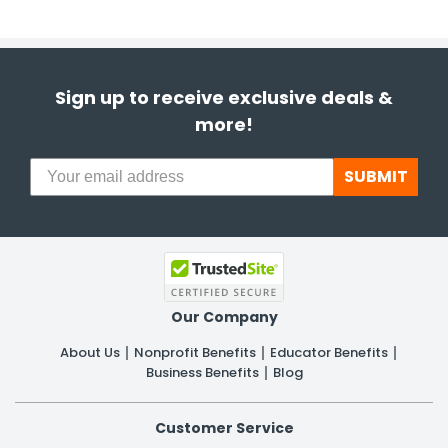
Sign up to receive exclusive deals &
more!
SUBMIT
Our Company
About Us
Nonprofit Benefits
Educator Benefits
Business Benefits
Blog
Customer Service