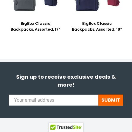
BigBox Classic
BigBox Classic
Backpacks, Assorted, 17"
Backpacks, Assorted, 19"
Sign up to receive exclusive deals &
more!
SUBMIT