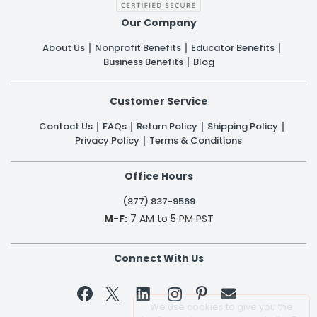
Our Company
About Us
Nonprofit Benefits
Educator Benefits
Business Benefits
Blog
Customer Service
Contact Us
FAQs
Return Policy
Shipping Policy
Privacy Policy
Terms & Conditions
Office Hours
(877) 837-9569
M-F:
7 AM to 5 PM PST
Connect With Us


We use cookies to give you the