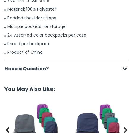
Size: 17.5" x 12.5" x 5.5"
Material: 100% Polyester
Padded shoulder straps
Multiple pockets for storage
24 Assorted color backpacks per case
Priced per backpack
Product of China
Have a Question?
You May Also Like:

