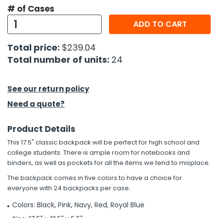
# of Cases
h Tools
ADD TO CART
 Kits
Total price:
$239.04
Total number of units:
24
ccessories
See our return policy
ve & Fasteners
Need a quote?
lies
Product Details
This 17.5" classic backpack will be perfect for high school and
college students. There is ample room for notebooks and
binders, as well as pockets for all the items we tend to misplace.
The backpack comes in five colors to have a choice for
everyone with 24 backpacks per case.
Colors: Black, Pink, Navy, Red, Royal Blue