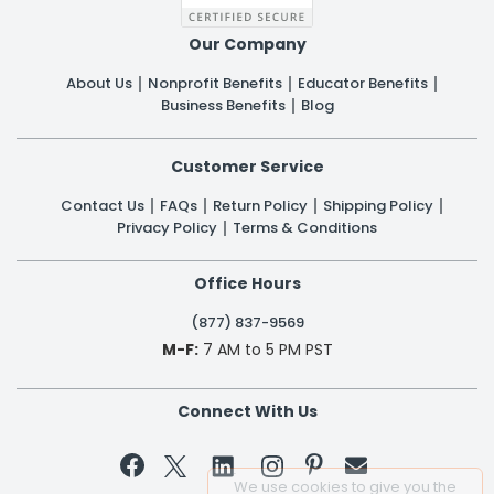
Our Company
About Us
Nonprofit Benefits
Educator Benefits
Business Benefits
Blog
Customer Service
Contact Us
FAQs
Return Policy
Shipping Policy
Privacy Policy
Terms & Conditions
Office Hours
(877) 837-9569
M-F:
7 AM to 5 PM PST
Connect With Us


We use cookies to give you the