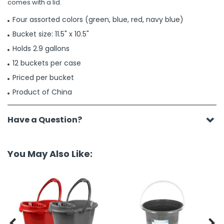
comes with a lid.
Four assorted colors (green, blue, red, navy blue)
Bucket size: 11.5" x 10.5"
Holds 2.9 gallons
12 buckets per case
Priced per bucket
Product of China
Have a Question?
You May Also Like:

