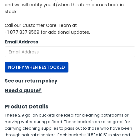
and we will notify you if/when this item comes back in
stock.
h Tools
 Kits
Call our Customer Care Team at
+1 877.837.9569 for additional updates.
ccessories
Email Address
ve & Fasteners
NOTIFY WHEN RESTOCKED
lies
See our return policy
Need a quote?
Product Details
These 2.9 gallon buckets are ideal for cleaning bathrooms or
moving water during a flood. These buckets are also great for
carrying cleaning supplies to pass out to those who have been
through natural disasters. Each bucket is 11.5" x 10.5" in size and