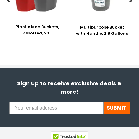
Plastic Mop Buckets,
Multipurpose Bucket
Assorted, 20L
with Handle, 2.9 Gallons
Sign up to receive exclusive deals &
more!
SUBMIT