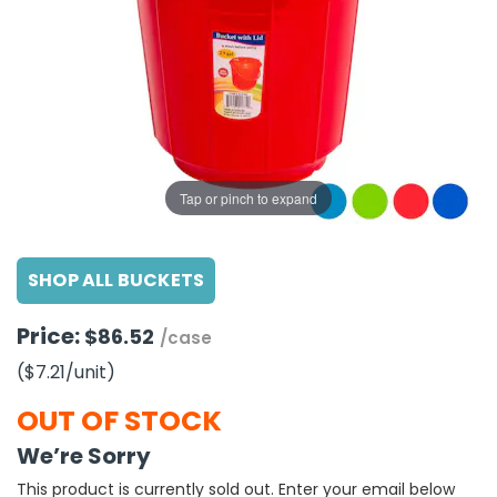
g Gifts
Nuts & Snack Mixes
Safety Gear
Vitamins
Zippered Binders
s
ir Removal
rection Supplies
s
Popcorn
Tape
idays
Pretzels
Work Gloves
oiletries
Toddler Toys
Snack Kits
Day
sories
 & Dress Up
als
Tap or pinch to expand
Day
ng Supplies
SHOP ALL BUCKETS
 Notepads
ling Supplies
Price:
$86.52
/case
($7.21
/unit
)
es
OUT OF STOCK
eners
We’re Sorry
This product is currently sold out. Enter your email below