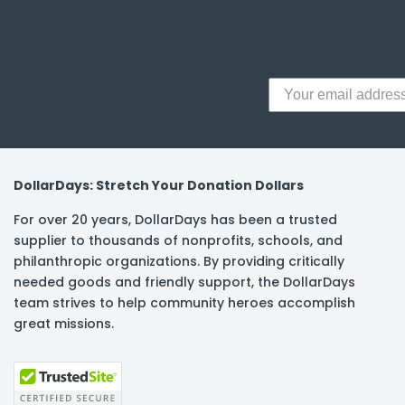
y Notes
 Adhesive & Fasteners
er Supplies
DollarDays: Stretch Your Donation Dollars
For over 20 years, DollarDays has been a trusted
supplier to thousands of nonprofits, schools, and
philanthropic organizations. By providing critically
needed goods and friendly support, the DollarDays
team strives to help community heroes accomplish
great missions.