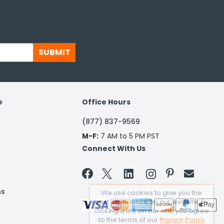
SUBMIT
e
Office Hours
(877) 837-9569
M-F:
7 AM to 5 PM PST
Connect With Us


ns
We use cookies to give you the
best experience on our website. By
clicking a link on our site, you agree
to the terms of our
Privacy Policy