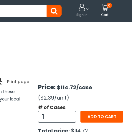
0


Sign in
Cart
Print page
Price:
$114.72
/case
h these
($2.39
/unit
)
 your local
# of Cases
ADD TO CART
Total price:
$114.72