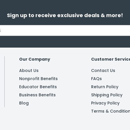
Sign up to receive exclusive deals & more!
Our Company
Customer Servic
About Us
Contact Us
Nonprofit Benefits
FAQs
Educator Benefits
Return Policy
Business Benefits
Shipping Policy
Blog
Privacy Policy
Terms & Conditio