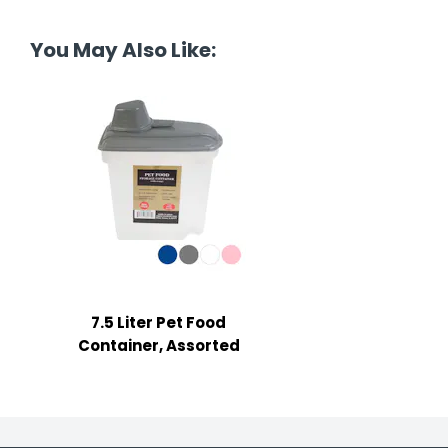
tine's Day
-handling Supplies
You May Also Like:
ooks & Notepads
ng & Mailing Supplies
 Punches
l Cases
l Sharpeners
s
7.5 Liter Pet Food
s & Math Tools
Container, Assorted
l Supply Kits
ors
ers & Accessories