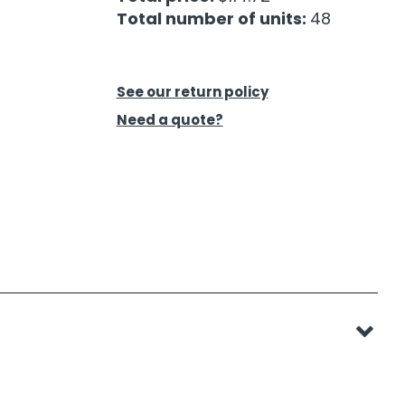
Total number of units:
48
See our return policy
Need a quote?