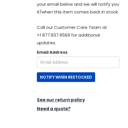
your email below and we will notify you
if/when this item comes back in stock.
Call our Customer Care Team at
+1 877.837.9569 for additional
updates.
Email Address
NOTIFY WHEN RESTOCKED
See our return policy
Need a quote?