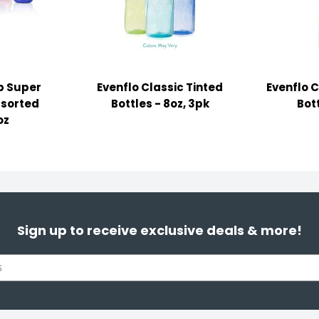
ip Super
Evenflo Classic Tinted
Evenflo C
ssorted
Bottles - 8oz, 3pk
Bott
oz
Sign up to receive exclusive deals & more!