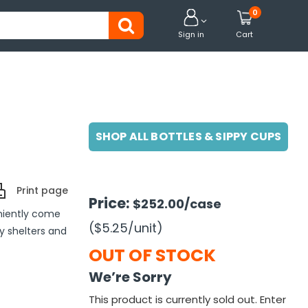
0


Sign in
Cart
SHOP ALL BOTTLES & SIPPY CUPS
Print page
Price:
$252.00
/case
niently come
($5.25
/unit
)
ly shelters and
OUT OF STOCK
We’re Sorry
This product is currently sold out. Enter