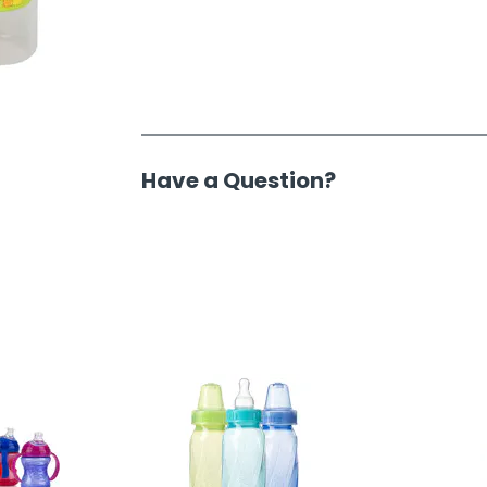
Have a Question?