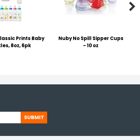

lassic Prints Baby
Nuby No Spill Sipper Cups
les, 8oz, 6pk
- 10 oz
SUBMIT