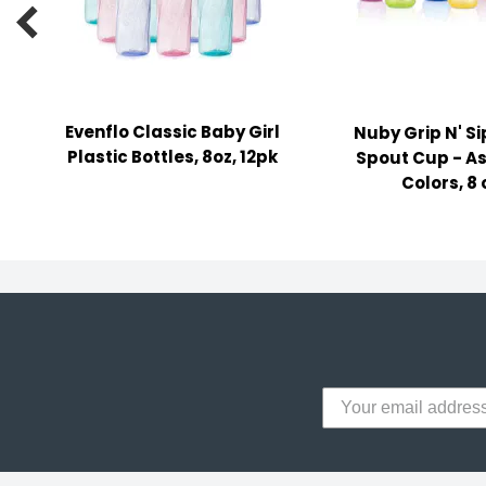
y Notes

 Adhesive & Fasteners
er Supplies
Evenflo Classic Baby Girl
Nuby Grip N' S
Plastic Bottles, 8oz, 12pk
Spout Cup - A
Colors, 8 