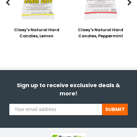


Claey's Natural Hard
Claey's Natural Hard
Candies, Lemon
Candies, Peppermint
Sign up to receive exclusive deals &
more!
SUBMIT