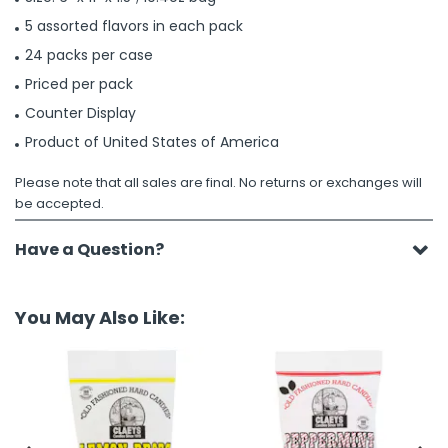
5 assorted flavors in each pack
24 packs per case
Priced per pack
Counter Display
Product of United States of America
Please note that all sales are final. No returns or exchanges will
be accepted.
Have a Question?
You May Also Like: