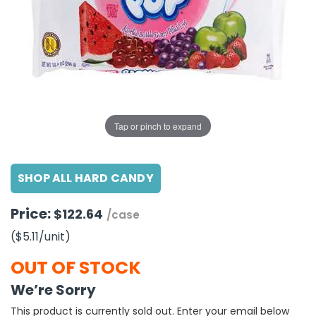
g Gifts
Nuts & Snack Mixes
Safety Gear
Vitamins
Zippered Binders
s
ir Removal
rection Supplies
s
Popcorn
Tape
idays
Pretzels
Work Gloves
oiletries
Toddler Toys
Snack Kits
Day
sories
 & Dress Up
als
Tap or pinch to expand
Day
ng Supplies
SHOP ALL HARD CANDY
 Notepads
ling Supplies
Price:
$122.64
/case
($5.11
/unit
)
es
OUT OF STOCK
eners
We’re Sorry
This product is currently sold out. Enter your email below