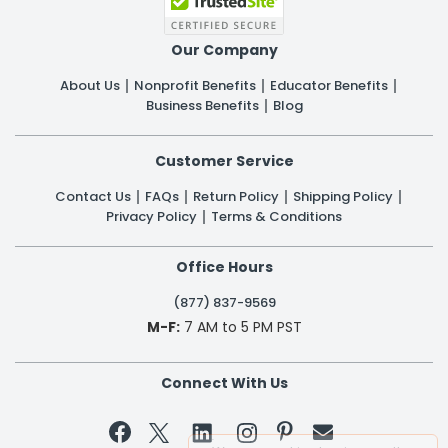
Our Company
About Us
Nonprofit Benefits
Educator Benefits
Business Benefits
Blog
Customer Service
Contact Us
FAQs
Return Policy
Shipping Policy
Privacy Policy
Terms & Conditions
Office Hours
(877) 837-9569
M-F:
7 AM to 5 PM PST
Connect With Us

