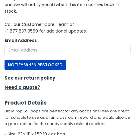
and we will notify you if/when this item comes back in
stock.
h Tools
 Kits
Call our Customer Care Team at
+1 877.837.9569 for additional updates.
ccessories
Email Address
ve & Fasteners
NOTIFY WHEN RESTOCKED
lies
See our return policy
Need a quote?
Product Details
Blow Pop Lollipops are perfect for any occasion! They are great
for schools to use as a fun classroom reward and would also be
a great option for the candy supply aisle of retailers.
Size: 6" x 11" x 1.5"; 10.4oz bag