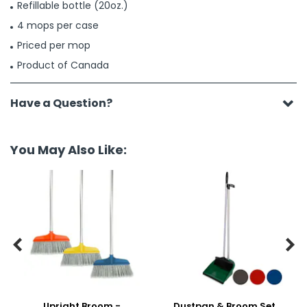
Refillable bottle (20oz.)
4 mops per case
Priced per mop
Product of Canada
Have a Question?
You May Also Like:


Upright Broom -
Dustpan & Broom Set,