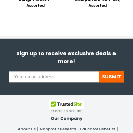
Assorted
Assorted
Sign up to receive exclusive deals &
more!
SUBMIT
Our Company
About Us
Nonprofit Benefits
Educator Benefits