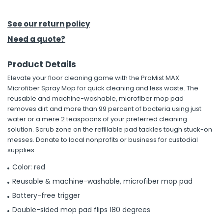
h Tools
See our return policy
 Kits
Need a quote?
Product Details
ccessories
Elevate your floor cleaning game with the ProMist MAX
Microfiber Spray Mop for quick cleaning and less waste. The
ve & Fasteners
reusable and machine-washable, microfiber mop pad
removes dirt and more than 99 percent of bacteria using just
lies
water or a mere 2 teaspoons of your preferred cleaning
solution. Scrub zone on the refillable pad tackles tough stuck-on
messes. Donate to local nonprofits or business for custodial
supplies.
Color: red
Reusable & machine-washable, microfiber mop pad
Battery-free trigger
Double-sided mop pad flips 180 degrees