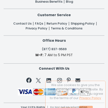
Business Benefits
Blog
Customer Service
Contact Us
FAQs
Return Policy
Shipping Policy
Privacy Policy
Terms & Conditions
Office Hours
(877) 837-9569
M-F:
7 AM to 5 PM PST
Connect With Us


We use cookies to give you the
best experience on our website. By
clicking a link on our site, you agree
to the terms of our
Privacy Policy
Your CCPA Rights
|
Do Not Sell My Information