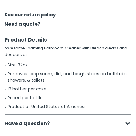
h Tools
See our return policy
 Kits
Need a quote?
Product Details
ccessories
Awesome Foaming Bathroom Cleaner with Bleach cleans and
deodorizes
ve & Fasteners
Size: 32oz.
lies
Removes soap scum, dirt, and tough stains on bathtubs,
showers, & toilets
12 bottler per case
Priced per bottle
Product of United States of America
Have a Question?