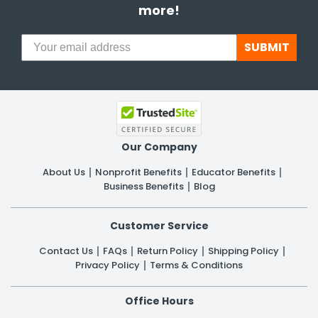
more!
SUBMIT
Our Company
About Us
Nonprofit Benefits
Educator Benefits
Business Benefits
Blog
Customer Service
Contact Us
FAQs
Return Policy
Shipping Policy
Privacy Policy
Terms & Conditions
Office Hours