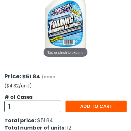
g Gifts
Nuts & Snack Mixes
Safety Gear
Vitamins
Zippered Binders
s
ir Removal
rection Supplies
s
Popcorn
Tape
idays
Pretzels
Work Gloves
oiletries
Toddler Toys
Snack Kits
Day
sories
 & Dress Up
als
Tap or pinch to expand
Day
ng Supplies
 Notepads
Price:
$51.84
/case
ling Supplies
($4.32
/unit
)
# of Cases
es
ADD TO CART
eners
Total price:
$51.84
Total number of units:
12