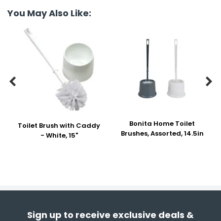
You May Also Like:


Bonita Home Toilet
Toilet Brush with Caddy
Brushes, Assorted, 14.5in
- White, 15"
Sign up to receive exclusive deals &