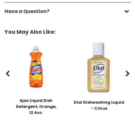
Have a Question?
You May Also Like:


Ajax Liquid Dish
Dial Dishwashing Liquid
Detergent, Orange,
- Citrus
12.4oz.