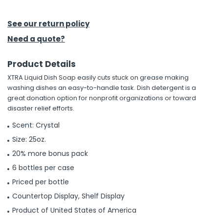
h Tools
See our return policy
 Kits
Need a quote?
Product Details
ccessories
XTRA Liquid Dish Soap easily cuts stuck on grease making
washing dishes an easy-to-handle task. Dish detergent is a
ve & Fasteners
great donation option for nonprofit organizations or toward
disaster relief efforts.
lies
Scent: Crystal
Size: 25oz.
20% more bonus pack
6 bottles per case
Priced per bottle
Countertop Display, Shelf Display
Product of United States of America