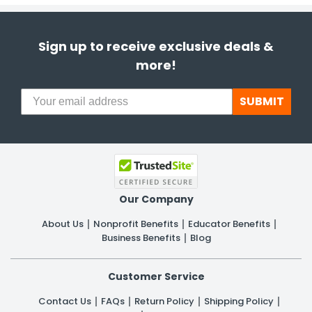
Sign up to receive exclusive deals &
more!
SUBMIT
Our Company
About Us
Nonprofit Benefits
Educator Benefits
Business Benefits
Blog
Customer Service
Contact Us
FAQs
Return Policy
Shipping Policy