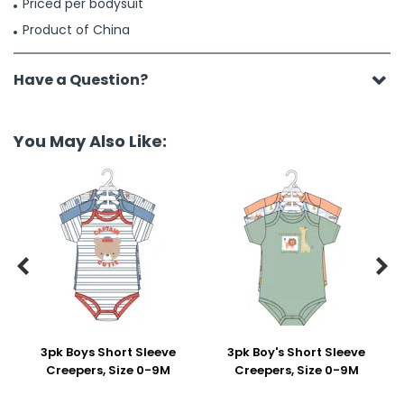
Priced per bodysuit
Product of China
Have a Question?
You May Also Like:


3pk Boys Short Sleeve
3pk Boy's Short Sleeve
Creepers, Size 0-9M
Creepers, Size 0-9M