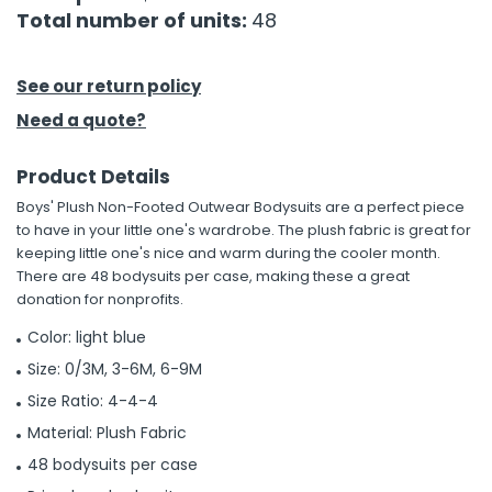
Total number of units:
48
h Tools
 Kits
See our return policy
Need a quote?
ccessories
Product Details
Boys' Plush Non-Footed Outwear Bodysuits are a perfect piece
ve & Fasteners
to have in your little one's wardrobe. The plush fabric is great for
lies
keeping little one's nice and warm during the cooler month.
There are 48 bodysuits per case, making these a great
donation for nonprofits.
Color: light blue
Size: 0/3M, 3-6M, 6-9M
Size Ratio: 4-4-4
Material: Plush Fabric
48 bodysuits per case