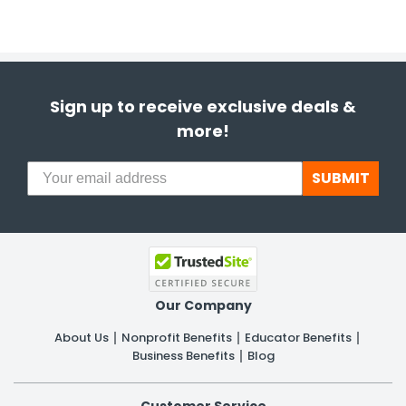
Sign up to receive exclusive deals &
more!
SUBMIT
Our Company
About Us
Nonprofit Benefits
Educator Benefits
Business Benefits
Blog