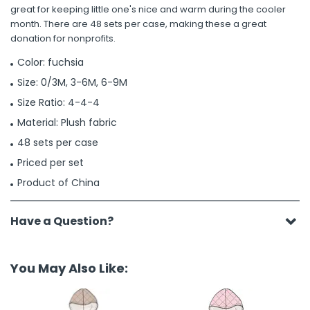
great for keeping little one's nice and warm during the cooler
month. There are 48 sets per case, making these a great
donation for nonprofits.
Color: fuchsia
Size: 0/3M, 3-6M, 6-9M
Size Ratio: 4-4-4
Material: Plush fabric
48 sets per case
Priced per set
Product of China
Have a Question?
You May Also Like: