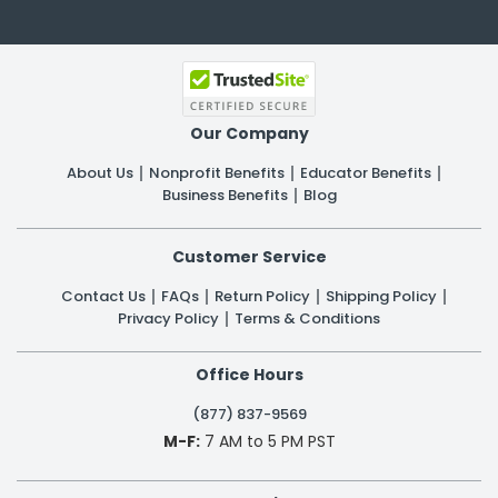
Our Company
About Us
Nonprofit Benefits
Educator Benefits
Business Benefits
Blog
Customer Service
Contact Us
FAQs
Return Policy
Shipping Policy
Privacy Policy
Terms & Conditions
Office Hours
(877) 837-9569
M-F:
7 AM to 5 PM PST