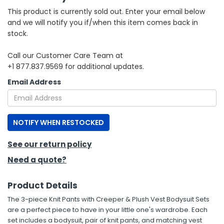
This product is currently sold out. Enter your email below
h Tools
and we will notify you if/when this item comes back in
stock.
 Kits
Call our Customer Care Team at
+1 877.837.9569 for additional updates.
ccessories
Email Address
ve & Fasteners
lies
NOTIFY WHEN RESTOCKED
See our return policy
Need a quote?
Product Details
The 3-piece Knit Pants with Creeper & Plush Vest Bodysuit Sets
are a perfect piece to have in your little one's wardrobe. Each
set includes a bodysuit, pair of knit pants, and matching vest