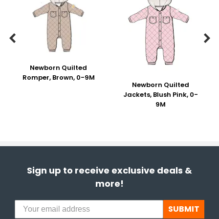


Newborn Quilted
Romper, Brown, 0-9M
Newborn Quilted
Jackets, Blush Pink, 0-
9M
Sign up to receive exclusive deals &
more!
SUBMIT