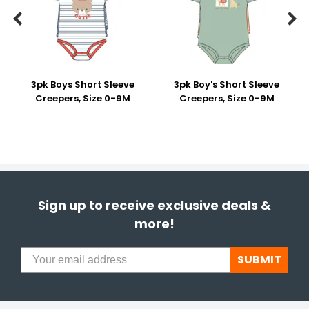


3pk Boys Short Sleeve
3pk Boy's Short Sleeve
Creepers, Size 0-9M
Creepers, Size 0-9M
Sign up to receive exclusive deals &
more!
SUBMIT