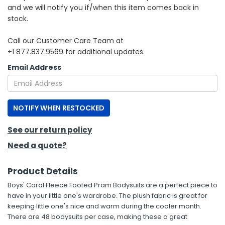
and we will notify you if/when this item comes back in
stock.
h Tools
 Kits
Call our Customer Care Team at
+1 877.837.9569 for additional updates.
ccessories
Email Address
ve & Fasteners
NOTIFY WHEN RESTOCKED
lies
See our return policy
Need a quote?
Product Details
Boys' Coral Fleece Footed Pram Bodysuits are a perfect piece to
have in your little one's wardrobe. The plush fabric is great for
keeping little one's nice and warm during the cooler month.
There are 48 bodysuits per case, making these a great