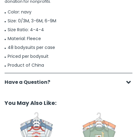
donation for nonprofits.
Color: navy
Size: 0/3M, 3-6M, 6-9M
Size Ratio: 4-4-4
Material: Fleece
48 bodysuits per case
Priced per bodysuit
Product of China
Have a Question?
You May Also Like: