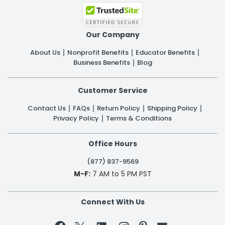
Our Company
About Us
Nonprofit Benefits
Educator Benefits
Business Benefits
Blog
Customer Service
Contact Us
FAQs
Return Policy
Shipping Policy
Privacy Policy
Terms & Conditions
Office Hours
(877) 837-9569
M-F:
7 AM to 5 PM PST
Connect With Us