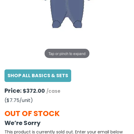
g Gifts
Nuts & Snack Mixes
Safety Gear
Vitamins
Zippered Binders
s
ir Removal
rection Supplies
s
Popcorn
Tape
idays
Pretzels
Work Gloves
oiletries
Toddler Toys
Snack Kits
Day
sories
 & Dress Up
als
Tap or pinch to expand
Day
ng Supplies
SHOP ALL BASICS & SETS
 Notepads
ling Supplies
Price:
$372.00
/case
($7.75
/unit
)
es
OUT OF STOCK
eners
We’re Sorry
This product is currently sold out. Enter your email below