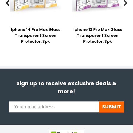


Iphone 14 Pro Max Glass
Iphone 13 Pro Max Glass
Transparent Screen
Transparent Screen
Protector, 3pk
Protector, 3pk
Sign up to receive exclusive deals &
more!
SUBMIT