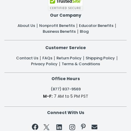
Our Company
About Us
Nonprofit Benefits
Educator Benefits
Business Benefits
Blog
Customer Service
Contact Us
FAQs
Return Policy
Shipping Policy
Privacy Policy
Terms & Conditions
Office Hours
(877) 837-9569
M-F:
7 AM to 5 PM PST
Connect With Us

