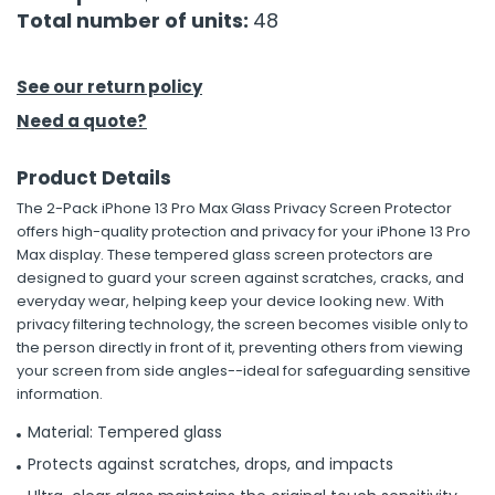
Total number of units:
48
h Tools
 Kits
See our return policy
Need a quote?
ccessories
Product Details
The 2-Pack iPhone 13 Pro Max Glass Privacy Screen Protector
ve & Fasteners
offers high-quality protection and privacy for your iPhone 13 Pro
lies
Max display. These tempered glass screen protectors are
designed to guard your screen against scratches, cracks, and
everyday wear, helping keep your device looking new. With
privacy filtering technology, the screen becomes visible only to
the person directly in front of it, preventing others from viewing
your screen from side angles--ideal for safeguarding sensitive
information.
Material: Tempered glass
Protects against scratches, drops, and impacts