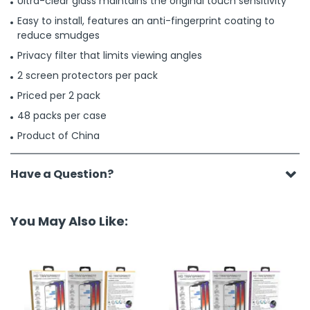
Ultra-clear glass maintains the original touch sensitivity
Easy to install, features an anti-fingerprint coating to
reduce smudges
Privacy filter that limits viewing angles
2 screen protectors per pack
Priced per 2 pack
48 packs per case
Product of China
Have a Question?
You May Also Like: