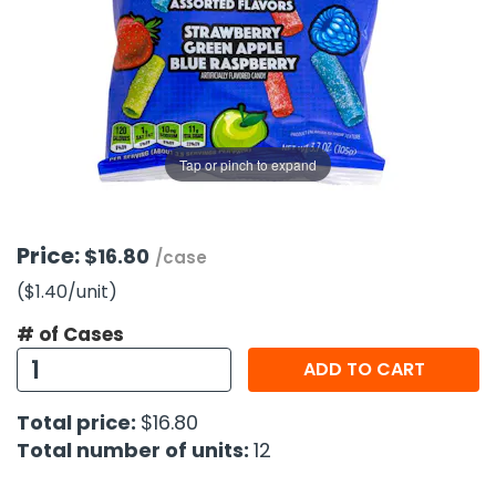
g Gifts
Nuts & Snack Mixes
Safety Gear
Vitamins
Zippered Binders
s
ir Removal
rection Supplies
s
Popcorn
Tape
idays
Pretzels
Work Gloves
oiletries
Toddler Toys
Snack Kits
Day
sories
 & Dress Up
Tap or pinch to expand
als
Day
ng Supplies
Price:
$16.80
/case
 Notepads
($1.40
/unit
)
ling Supplies
# of Cases
ADD TO CART
es
Total price:
$16.80
eners
Total number of units:
12