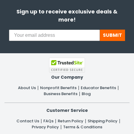
Sign up to receive exclusive deals &
more!
SUBMIT
Our Company
About Us
Nonprofit Benefits
Educator Benefits
Business Benefits
Blog
Customer Service
Contact Us
FAQs
Return Policy
Shipping Policy
Privacy Policy
Terms & Conditions