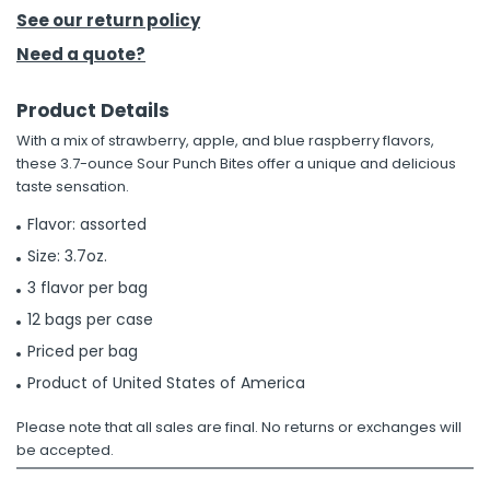
See our return policy
h Tools
Need a quote?
 Kits
Product Details
With a mix of strawberry, apple, and blue raspberry flavors,
ccessories
these 3.7-ounce Sour Punch Bites offer a unique and delicious
taste sensation.
ve & Fasteners
Flavor: assorted
lies
Size: 3.7oz.
3 flavor per bag
12 bags per case
Priced per bag
Product of United States of America
Please note that all sales are final. No returns or exchanges will
be accepted.