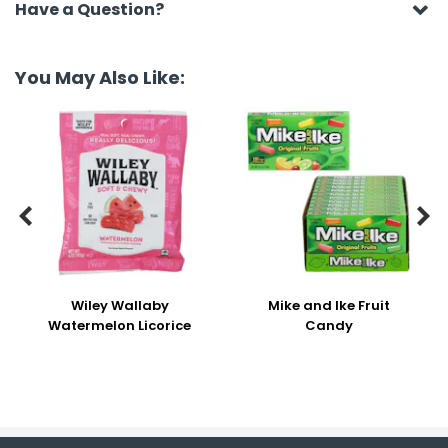
Have a Question?
You May Also Like:


Wiley Wallaby
Mike and Ike Fruit
Watermelon Licorice
Candy